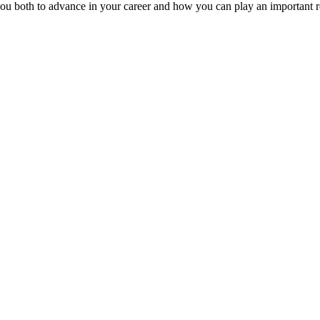
ou both to advance in your career and how you can play an important r