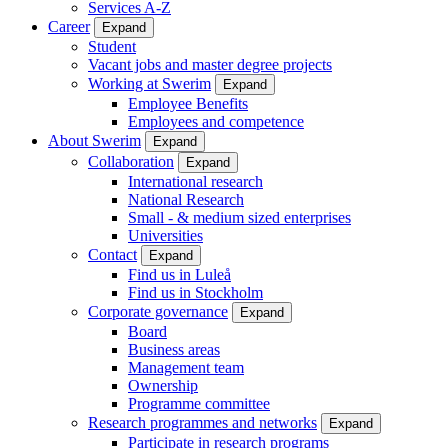
Services A-Z
Career
Expand
Student
Vacant jobs and master degree projects
Working at Swerim
Expand
Employee Benefits
Employees and competence
About Swerim
Expand
Collaboration
Expand
International research
National Research
Small - & medium sized enterprises
Universities
Contact
Expand
Find us in Luleå
Find us in Stockholm
Corporate governance
Expand
Board
Business areas
Management team
Ownership
Programme committee
Research programmes and networks
Expand
Participate in research programs