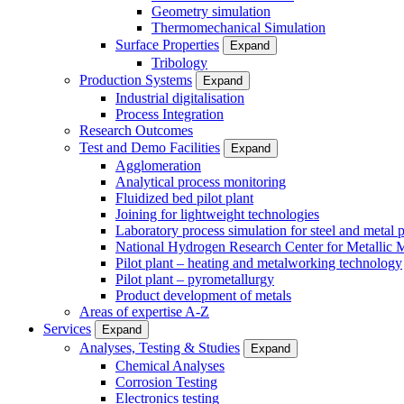
Geometry simulation
Thermomechanical Simulation
Surface Properties
Expand
Tribology
Production Systems
Expand
Industrial digitalisation
Process Integration
Research Outcomes
Test and Demo Facilities
Expand
Agglomeration
Analytical process monitoring
Fluidized bed pilot plant
Joining for lightweight technologies
Laboratory process simulation for steel and metal 
National Hydrogen Research Center for Metallic M
Pilot plant – heating and metalworking technology
Pilot plant – pyrometallurgy
Product development of metals
Areas of expertise A-Z
Services
Expand
Analyses, Testing & Studies
Expand
Chemical Analyses
Corrosion Testing
Electronics testing