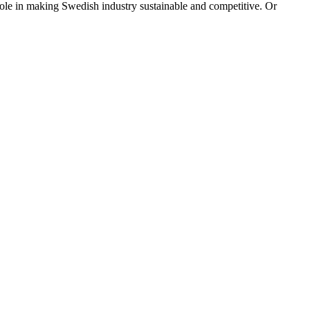
ole in making Swedish industry sustainable and competitive. Or