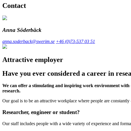
Contact
Anna Söderbäck
anna.soderback@swerim.se
+46 (0)73-537 03 51
Attractive employer
Have you ever considered a career in res
We can offer a stimulating and inspiring work environment with c
research.
Our goal is to be an attractive workplace where people are constantly
Researcher, engineer or student?
Our staff includes people with a wide variety of experience and forma