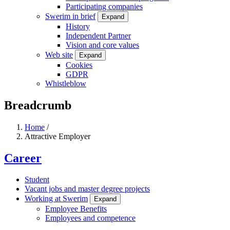
Participating companies
Swerim in brief
Expand
History
Independent Partner
Vision and core values
Web site
Expand
Cookies
GDPR
Whistleblow
Breadcrumb
Home
/
Attractive Employer
Career
Student
Vacant jobs and master degree projects
Working at Swerim
Expand
Employee Benefits
Employees and competence