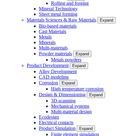
Rolling and forging
Mineral Technology
Sheet metal forming
Materials Sciences & Raw Materials
Expand
Bio-based materials
Cast Materials
Metals
Minerals
Multi-materials
Powder materials
Expand
Metals powders
Product Development
Expand
Alloy Development
CAD modeling
Corrosion
Expand
High temperature corrosion
Design & Dimensioning
Expand
3D-scanning
Mechanical systems
Multi-material design
Ecodesign
Electrical contacts
Product Simulation
Expand
Finite element simulation