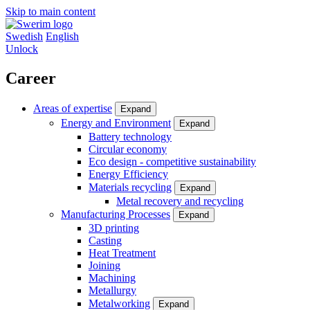
Skip to main content
Swedish
English
Unlock
Career
Areas of expertise
Expand
Energy and Environment
Expand
Battery technology
Circular economy
Eco design - competitive sustainability
Energy Efficiency
Materials recycling
Expand
Metal recovery and recycling
Manufacturing Processes
Expand
3D printing
Casting
Heat Treatment
Joining
Machining
Metallurgy
Metalworking
Expand