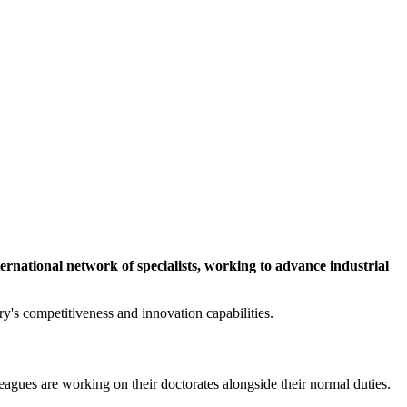
ernational network of specialists, working to advance industrial
y's competitiveness and innovation capabilities.
agues are working on their doctorates alongside their normal duties.