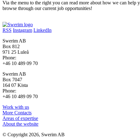
Via the menu to the right you can read more about how we can help y
browse through our current job opportunities!
RSS
Instagram
LinkedIn
Swerim AB
Box 812
971 25 Luleå
Phone:
+46 10 489 09 70
Swerim AB
Box 7047
164 07 Kista
Phone:
+46 10 489 09 70
Work with us
More Contacts
Areas of expertise
About the website
© Copyright 2026, Swerim AB