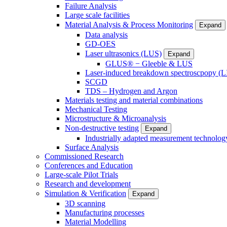
Failure Analysis
Large scale facilities
Material Analysis & Process Monitoring
Expand
Data analysis
GD-OES
Laser ultrasonics (LUS)
Expand
GLUS® − Gleeble & LUS
Laser-induced breakdown spectroscpopy (L
SCGD
TDS – Hydrogen and Argon
Materials testing and material combinations
Mechanical Testing
Microstructure & Microanalysis
Non-destructive testing
Expand
Industrially adapted measurement technolog
Surface Analysis
Commissioned Research
Conferences and Education
Large-scale Pilot Trials
Research and development
Simulation & Verification
Expand
3D scanning
Manufacturing processes
Material Modelling