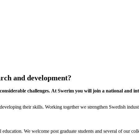
earch and development?
onsiderable challenges. At Swerim you will join a national and int
 developing their skills. Working together we strengthen Swedish industr
l education. We welcome post graduate students and several of our colle