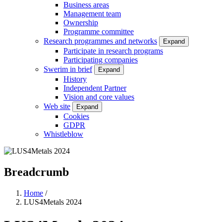
Business areas
Management team
Ownership
Programme committee
Research programmes and networks
Expand
Participate in research programs
Participating companies
Swerim in brief
Expand
History
Independent Partner
Vision and core values
Web site
Expand
Cookies
GDPR
Whistleblow
Breadcrumb
Home
/
LUS4Metals 2024