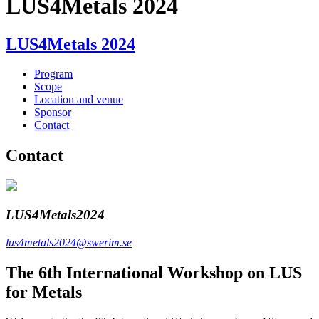
LUS4Metals 2024
LUS4Metals 2024
Program
Scope
Location and venue
Sponsor
Contact
Contact
LUS4Metals2024
lus4metals2024@swerim.se
The 6th International Workshop on LUS
for Metals