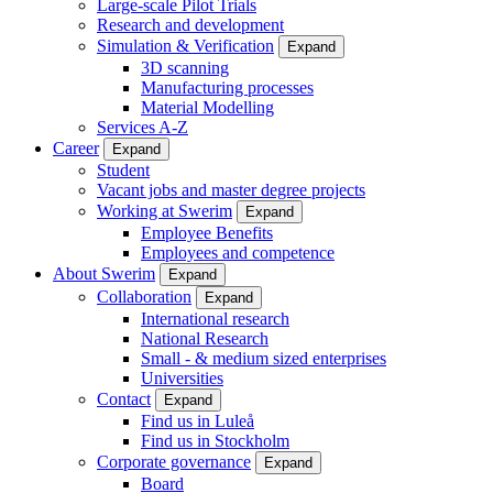
Large-scale Pilot Trials
Research and development
Simulation & Verification
Expand
3D scanning
Manufacturing processes
Material Modelling
Services A-Z
Career
Expand
Student
Vacant jobs and master degree projects
Working at Swerim
Expand
Employee Benefits
Employees and competence
About Swerim
Expand
Collaboration
Expand
International research
National Research
Small - & medium sized enterprises
Universities
Contact
Expand
Find us in Luleå
Find us in Stockholm
Corporate governance
Expand
Board