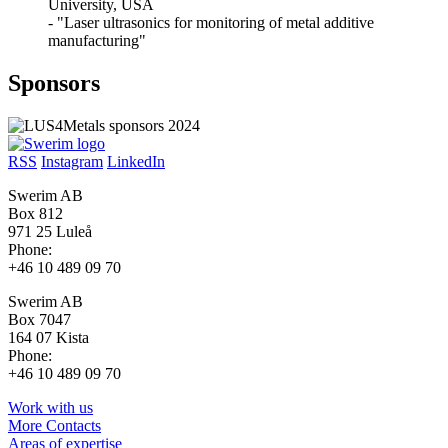
University, USA
- "Laser ultrasonics for monitoring of metal additive
manufacturing"
Sponsors
RSS
Instagram
LinkedIn
Swerim AB
Box 812
971 25 Luleå
Phone:
+46 10 489 09 70
Swerim AB
Box 7047
164 07 Kista
Phone:
+46 10 489 09 70
Work with us
More Contacts
Areas of expertise