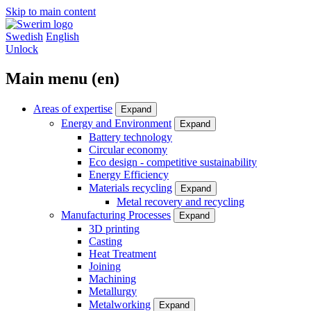
Skip to main content
Swedish
English
Unlock
Main menu (en)
Areas of expertise
Expand
Energy and Environment
Expand
Battery technology
Circular economy
Eco design - competitive sustainability
Energy Efficiency
Materials recycling
Expand
Metal recovery and recycling
Manufacturing Processes
Expand
3D printing
Casting
Heat Treatment
Joining
Machining
Metallurgy
Metalworking
Expand