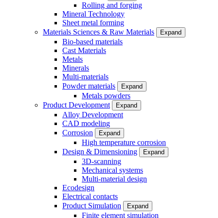
Rolling and forging
Mineral Technology
Sheet metal forming
Materials Sciences & Raw Materials
Expand
Bio-based materials
Cast Materials
Metals
Minerals
Multi-materials
Powder materials
Expand
Metals powders
Product Development
Expand
Alloy Development
CAD modeling
Corrosion
Expand
High temperature corrosion
Design & Dimensioning
Expand
3D-scanning
Mechanical systems
Multi-material design
Ecodesign
Electrical contacts
Product Simulation
Expand
Finite element simulation