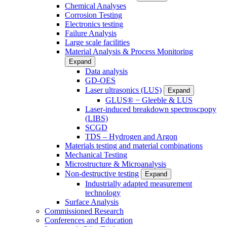
Chemical Analyses
Corrosion Testing
Electronics testing
Failure Analysis
Large scale facilities
Material Analysis & Process Monitoring
Expand
Data analysis
GD-OES
Laser ultrasonics (LUS)
Expand
GLUS® − Gleeble & LUS
Laser-induced breakdown spectroscpopy
(LIBS)
SCGD
TDS – Hydrogen and Argon
Materials testing and material combinations
Mechanical Testing
Microstructure & Microanalysis
Non-destructive testing
Expand
Industrially adapted measurement
technology
Surface Analysis
Commissioned Research
Conferences and Education