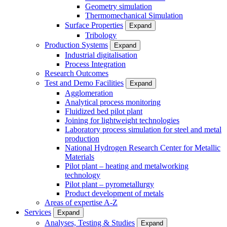
Geometry simulation
Thermomechanical Simulation
Surface Properties
Expand
Tribology
Production Systems
Expand
Industrial digitalisation
Process Integration
Research Outcomes
Test and Demo Facilities
Expand
Agglomeration
Analytical process monitoring
Fluidized bed pilot plant
Joining for lightweight technologies
Laboratory process simulation for steel and metal
production
National Hydrogen Research Center for Metallic
Materials
Pilot plant – heating and metalworking
technology
Pilot plant – pyrometallurgy
Product development of metals
Areas of expertise A-Z
Services
Expand
Analyses, Testing & Studies
Expand