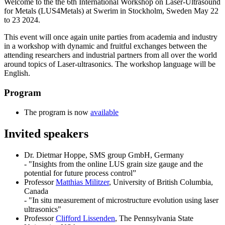
Welcome to the the 6th International Workshop on Laser-Ultrasound
for Metals (LUS4Metals) at Swerim in Stockholm, Sweden May 22
to 23 2024.
This event will once again unite parties from academia and industry
in a workshop with dynamic and fruitful exchanges between the
attending researchers and industrial partners from all over the world
around topics of Laser-ultrasonics. The workshop language will be
English.
Program
The program is now
available
Invited speakers
Dr. Dietmar Hoppe, SMS group GmbH, Germany
- "Insights from the online LUS grain size gauge and the
potential for future process control”
Professor
Matthias Militzer
, University of British Columbia,
Canada
- "In situ measurement of microstructure evolution using laser
ultrasonics"
Professor
Clifford Lissenden
, The Pennsylvania State