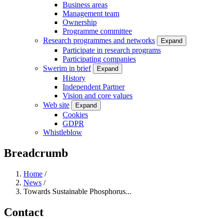
Business areas
Management team
Ownership
Programme committee
Research programmes and networks
Expand
Participate in research programs
Participating companies
Swerim in brief
Expand
History
Independent Partner
Vision and core values
Web site
Expand
Cookies
GDPR
Whistleblow
Breadcrumb
Home
/
News
/
Towards Sustainable Phosphorus...
Contact