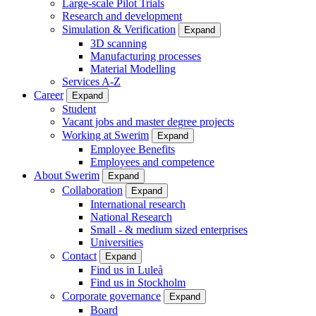
Large-scale Pilot Trials
Research and development
Simulation & Verification
Expand
3D scanning
Manufacturing processes
Material Modelling
Services A-Z
Career
Expand
Student
Vacant jobs and master degree projects
Working at Swerim
Expand
Employee Benefits
Employees and competence
About Swerim
Expand
Collaboration
Expand
International research
National Research
Small - & medium sized enterprises
Universities
Contact
Expand
Find us in Luleå
Find us in Stockholm
Corporate governance
Expand
Board