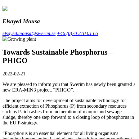
Elsayed Mousa
elsayed.mousa@swerim.se
+46 (0)70 210 01 65
Towards Sustainable Phosphorus –
PHIGO
2022-02-21
We are pleased to inform you that Swerim has newly been granted a
new ERA-MIN3 project, “PHIGO”.
The project aims for development of sustainable technology for
efficient extraction of Phosphorus (P) from secondary resources
such as P-rich ashes from incineration of manure and sewage
sludge, thereby one step forward to a closing loop of phosphorus in
the EU P-strategy.
“Phosphorus is an essential element for all living organisms
including human, animal, and plants, since it is a major constituent