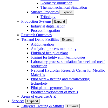
Geometry simulation
Thermomechanical Simulation
Surface Properties
Expand
Tribology
Production Systems
Expand
Industrial digitalisation
Process Integration
Research Outcomes
Test and Demo Facilities
Expand
Agglomeration
Analytical process monitoring
Fluidized bed pilot plant
Joining for lightweight technologies
Laboratory process simulation for steel and metal
production
National Hydrogen Research Center for Metallic
Materials
Pilot plant – heating and metalworking
technology
Pilot plant – pyrometallurgy
Product development of metals
Areas of expertise A-Z
Services
Expand
Analyses, Testing & Studies
Expand