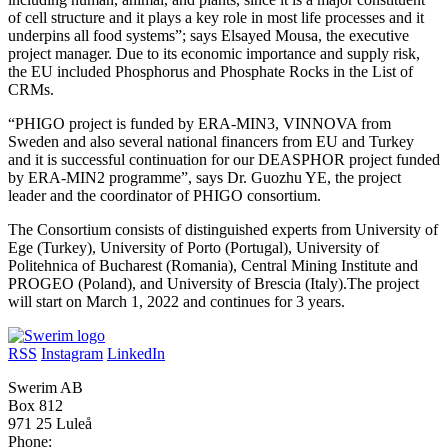
of cell structure and it plays a key role in most life processes and it
underpins all food systems”; says Elsayed Mousa, the executive
project manager. Due to its economic importance and supply risk,
the EU included Phosphorus and Phosphate Rocks in the List of
CRMs.
“PHIGO project is funded by ERA-MIN3, VINNOVA from
Sweden and also several national financers from EU and Turkey
and it is successful continuation for our DEASPHOR project funded
by ERA-MIN2 programme”, says Dr. Guozhu YE, the project
leader and the coordinator of PHIGO consortium.
The Consortium consists of distinguished experts from University of
Ege (Turkey), University of Porto (Portugal), University of
Politehnica of Bucharest (Romania), Central Mining Institute and
PROGEO (Poland), and University of Brescia (Italy).The project
will start on March 1, 2022 and continues for 3 years.
RSS
Instagram
LinkedIn
Swerim AB
Box 812
971 25 Luleå
Phone: