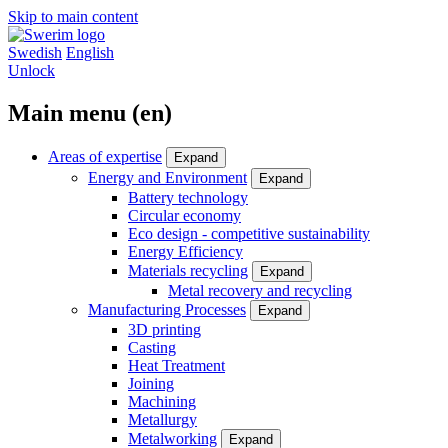
Skip to main content
Swedish
English
Unlock
Main menu (en)
Areas of expertise
Expand
Energy and Environment
Expand
Battery technology
Circular economy
Eco design - competitive sustainability
Energy Efficiency
Materials recycling
Expand
Metal recovery and recycling
Manufacturing Processes
Expand
3D printing
Casting
Heat Treatment
Joining
Machining
Metallurgy
Metalworking
Expand