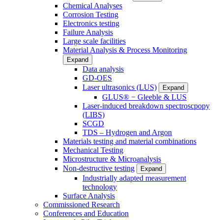
Chemical Analyses
Corrosion Testing
Electronics testing
Failure Analysis
Large scale facilities
Material Analysis & Process Monitoring
Expand
Data analysis
GD-OES
Laser ultrasonics (LUS)
Expand
GLUS® − Gleeble & LUS
Laser-induced breakdown spectroscpopy
(LIBS)
SCGD
TDS – Hydrogen and Argon
Materials testing and material combinations
Mechanical Testing
Microstructure & Microanalysis
Non-destructive testing
Expand
Industrially adapted measurement
technology
Surface Analysis
Commissioned Research
Conferences and Education