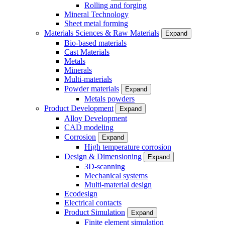
Rolling and forging
Mineral Technology
Sheet metal forming
Materials Sciences & Raw Materials
Expand
Bio-based materials
Cast Materials
Metals
Minerals
Multi-materials
Powder materials
Expand
Metals powders
Product Development
Expand
Alloy Development
CAD modeling
Corrosion
Expand
High temperature corrosion
Design & Dimensioning
Expand
3D-scanning
Mechanical systems
Multi-material design
Ecodesign
Electrical contacts
Product Simulation
Expand
Finite element simulation