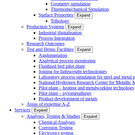
Geometry simulation
Thermomechanical Simulation
Surface Properties
Expand
Tribology
Production Systems
Expand
Industrial digitalisation
Process Integration
Research Outcomes
Test and Demo Facilities
Expand
Agglomeration
Analytical process monitoring
Fluidized bed pilot plant
Joining for lightweight technologies
Laboratory process simulation for steel and metal 
National Hydrogen Research Center for Metallic M
Pilot plant – heating and metalworking technology
Pilot plant – pyrometallurgy
Product development of metals
Areas of expertise A-Z
Services
Expand
Analyses, Testing & Studies
Expand
Chemical Analyses
Corrosion Testing
Electronics testing