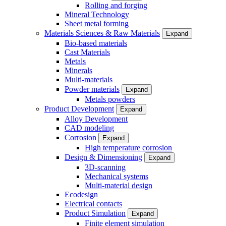
Rolling and forging
Mineral Technology
Sheet metal forming
Materials Sciences & Raw Materials
Expand
Bio-based materials
Cast Materials
Metals
Minerals
Multi-materials
Powder materials
Expand
Metals powders
Product Development
Expand
Alloy Development
CAD modeling
Corrosion
Expand
High temperature corrosion
Design & Dimensioning
Expand
3D-scanning
Mechanical systems
Multi-material design
Ecodesign
Electrical contacts
Product Simulation
Expand
Finite element simulation