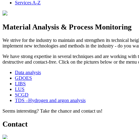
Services A-Z
Material Analysis & Process Monitoring
We strive for the industry to maintain and strengthen its technical hei
implement new technologies and methods in the industry - do you wan
We have strong expertise in several techniques and are working with 
destructive and contact-free. Click on the pictures below or the menu 
Data analysis
GDOES
LIBS
LUS
SCGD
TDS –Hydrogen and argon analysis
Seems interesting? Take the chance and contact us!
Contact