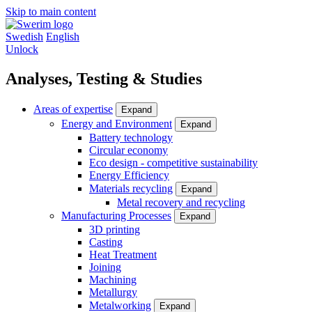
Skip to main content
Swedish
English
Unlock
Analyses, Testing & Studies
Areas of expertise
Expand
Energy and Environment
Expand
Battery technology
Circular economy
Eco design - competitive sustainability
Energy Efficiency
Materials recycling
Expand
Metal recovery and recycling
Manufacturing Processes
Expand
3D printing
Casting
Heat Treatment
Joining
Machining
Metallurgy
Metalworking
Expand