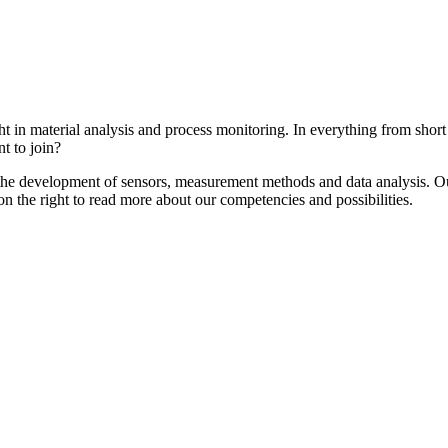
ght in material analysis and process monitoring. In everything from shor
t to join?
the development of sensors, measurement methods and data analysis. Ou
on the right to read more about our competencies and possibilities.