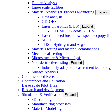
Failure Analysis
Large scale facilities
Material Analysis & Process Monitoring
Expand
Data analysis
GD-OES
Laser ultrasonics (LUS)
Expand
GLUS® − Gleeble & LUS
Laser-induced breakdown spectroscpopy (L
SCGD
TDS – Hydrogen and Argon
Materials testing and material combinations
Mechanical Testing
Microstructure & Microanalysis
Non-destructive testing
Expand
Industrially adapted measurement technolog
Surface Analysis
Commissioned Research
Conferences and Education
Large-scale Pilot Trials
Research and development
Simulation & Verification
Expand
3D scanning
Manufacturing processes
Material Modelling