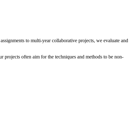
t assignments to multi-year collaborative projects, we evaluate and
r projects often aim for the techniques and methods to be non-