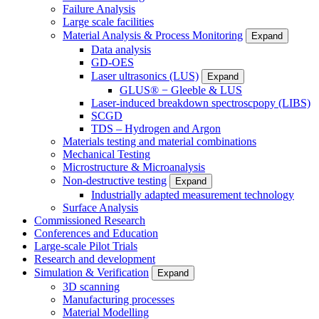
Failure Analysis
Large scale facilities
Material Analysis & Process Monitoring
Expand
Data analysis
GD-OES
Laser ultrasonics (LUS)
Expand
GLUS® − Gleeble & LUS
Laser-induced breakdown spectroscpopy (LIBS)
SCGD
TDS – Hydrogen and Argon
Materials testing and material combinations
Mechanical Testing
Microstructure & Microanalysis
Non-destructive testing
Expand
Industrially adapted measurement technology
Surface Analysis
Commissioned Research
Conferences and Education
Large-scale Pilot Trials
Research and development
Simulation & Verification
Expand
3D scanning
Manufacturing processes
Material Modelling