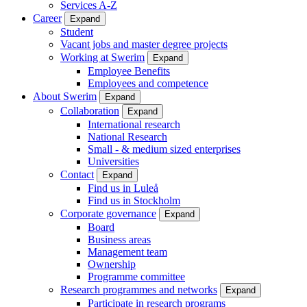
Services A-Z
Career
Expand
Student
Vacant jobs and master degree projects
Working at Swerim
Expand
Employee Benefits
Employees and competence
About Swerim
Expand
Collaboration
Expand
International research
National Research
Small - & medium sized enterprises
Universities
Contact
Expand
Find us in Luleå
Find us in Stockholm
Corporate governance
Expand
Board
Business areas
Management team
Ownership
Programme committee
Research programmes and networks
Expand
Participate in research programs