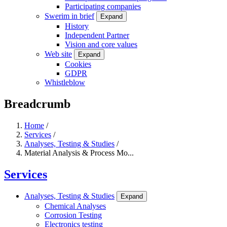
Participating companies
Swerim in brief
Expand
History
Independent Partner
Vision and core values
Web site
Expand
Cookies
GDPR
Whistleblow
Breadcrumb
Home
/
Services
/
Analyses, Testing & Studies
/
Material Analysis & Process Mo...
Services
Analyses, Testing & Studies
Expand
Chemical Analyses
Corrosion Testing
Electronics testing