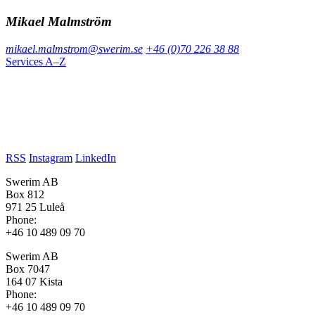
Mikael Malmström
mikael.malmstrom@swerim.se
+46 (0)70 226 38 88
Services A–Z
RSS
Instagram
LinkedIn
Swerim AB
Box 812
971 25 Luleå
Phone:
+46 10 489 09 70
Swerim AB
Box 7047
164 07 Kista
Phone:
+46 10 489 09 70