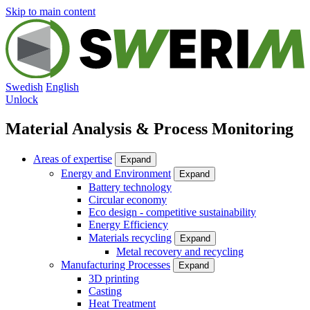
Skip to main content
Swedish
English
Unlock
Material Analysis & Process Monitoring
Areas of expertise
Expand
Energy and Environment
Expand
Battery technology
Circular economy
Eco design - competitive sustainability
Energy Efficiency
Materials recycling
Expand
Metal recovery and recycling
Manufacturing Processes
Expand
3D printing
Casting
Heat Treatment