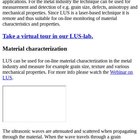
applications. For the metal industry the technique can be used for
measurement and detection of e.g. grain size, defects, anisotropy and
mechanical properties. Since LUS is a laser-based technique it is
remote and thus suitable for on-line monitoring of material
characteristics and properties.
Take a virtual tour in our LUS-lab.
Material characterization
LUS can be used for on-line material characterization in the metal
industry and measure for example grain size, texture and various
mechanical properties.
For more info please watch the
Webinar on
LUS
.
The ultrasonic waves are attenuated and scattered when propagating
through the material. When the wave travels through a grain