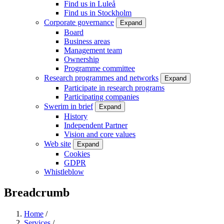
Find us in Luleå
Find us in Stockholm
Corporate governance
Expand
Board
Business areas
Management team
Ownership
Programme committee
Research programmes and networks
Expand
Participate in research programs
Participating companies
Swerim in brief
Expand
History
Independent Partner
Vision and core values
Web site
Expand
Cookies
GDPR
Whistleblow
Breadcrumb
Home
/
Services
/