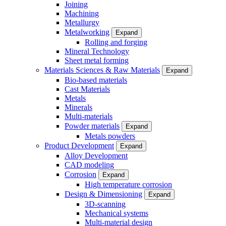
Joining
Machining
Metallurgy
Metalworking
Expand
Rolling and forging
Mineral Technology
Sheet metal forming
Materials Sciences & Raw Materials
Expand
Bio-based materials
Cast Materials
Metals
Minerals
Multi-materials
Powder materials
Expand
Metals powders
Product Development
Expand
Alloy Development
CAD modeling
Corrosion
Expand
High temperature corrosion
Design & Dimensioning
Expand
3D-scanning
Mechanical systems
Multi-material design