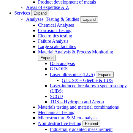
Product development of metals
Areas of expertise A-Z
Services
Expand
Analyses, Testing & Studies
Expand
Chemical Analyses
Corrosion Testing
Electronics testing
Failure Analysis
Large scale facilities
Material Analysis & Process Monitoring
Expand
Data analysis
GD-OES
Laser ultrasonics (LUS)
Expand
GLUS® − Gleeble & LUS
Laser-induced breakdown spectroscpopy
(LIBS)
SCGD
TDS – Hydrogen and Argon
Materials testing and material combinations
Mechanical Testing
Microstructure & Microanalysis
Non-destructive testing
Expand
Industrially adapted measurement