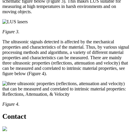
schematic figure below (Figure 3). This makes LUS suitable for
measuring at high temperatures in harsh environments and on
moving objects.
Figure 3.
The ultrasonic signals detected is affected by the mechanical
properties and characteristics of the material. Thus, by various signal
processing methods and algorithms, a variety of different material
properties and characteristics can be measured. There are mainly
three ultrasonic properties (reflections, attenuation and velocity) that
can be measured and correlated to intrinsic material properties, see
figure below (Figure 4).
Figure 4.
Contact