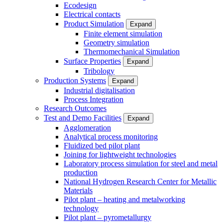
Ecodesign
Electrical contacts
Product Simulation
Expand
Finite element simulation
Geometry simulation
Thermomechanical Simulation
Surface Properties
Expand
Tribology
Production Systems
Expand
Industrial digitalisation
Process Integration
Research Outcomes
Test and Demo Facilities
Expand
Agglomeration
Analytical process monitoring
Fluidized bed pilot plant
Joining for lightweight technologies
Laboratory process simulation for steel and metal
production
National Hydrogen Research Center for Metallic
Materials
Pilot plant – heating and metalworking
technology
Pilot plant – pyrometallurgy