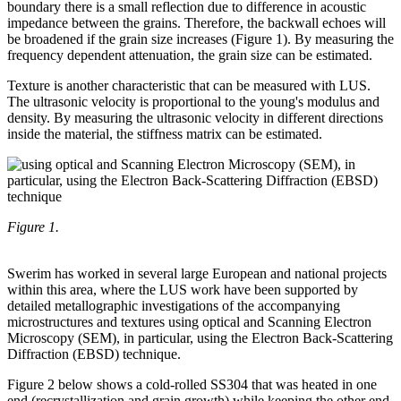
boundary there is a small reflection due to difference in acoustic
impedance between the grains. Therefore, the backwall echoes will
be broadened if the grain size increases (Figure 1). By measuring the
frequency dependent attenuation, the grain size can be estimated.
Texture is another characteristic that can be measured with LUS.
The ultrasonic velocity is proportional to the young's modulus and
density. By measuring the ultrasonic velocity in different directions
inside the material, the stiffness matrix can be estimated.
Figure 1.
Swerim has worked in several large European and national projects
within this area, where the LUS work have been supported by
detailed metallographic investigations of the accompanying
microstructures and textures using optical and Scanning Electron
Microscopy (SEM), in particular, using the Electron Back-Scattering
Diffraction (EBSD) technique.
Figure 2 below shows a cold-rolled SS304 that was heated in one
end (recrystallization and grain growth) while keeping the other end