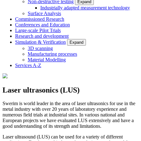
Non-destructive testing
Expand
Industrially adapted measurement technology
Surface Analysis
Commissioned Research
Conferences and Education
Large-scale Pilot Trials
Research and development
Simulation & Verification
Expand
3D scanning
Manufacturing processes
Material Modelling
Services A-Z
Laser ultrasonics (LUS)
Swerim is world leader in the area of laser ultrasonics for use in the
metal industry with over 20 years of laboratory experience and
numerous field trials at industrial sites. In various national and
European projects we have evaluated LUS extensively and have a
good understanding of its strength and limitations.
Laser ultrasound (LUS) can be used for a variety of different