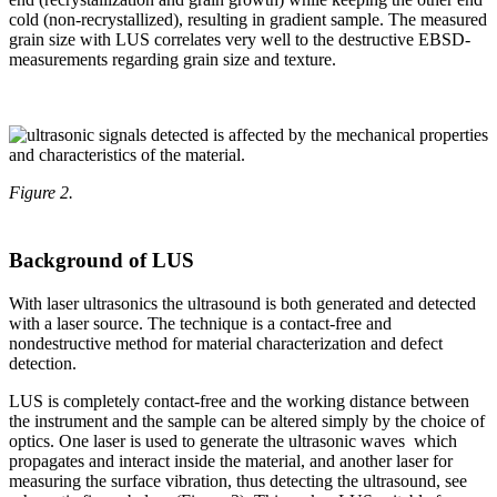
cold (non-recrystallized), resulting in gradient sample. The measured
grain size with LUS correlates very well to the destructive EBSD-
measurements regarding grain size and texture.
Figure 2.
Background of LUS
With laser ultrasonics the ultrasound is both generated and detected
with a laser source. The technique is a contact-free and
nondestructive method for material characterization and defect
detection.
LUS is completely contact-free and the working distance between
the instrument and the sample can be altered simply by the choice of
optics. One laser is used to generate the ultrasonic waves which
propagates and interact inside the material, and another laser for
measuring the surface vibration, thus detecting the ultrasound, see