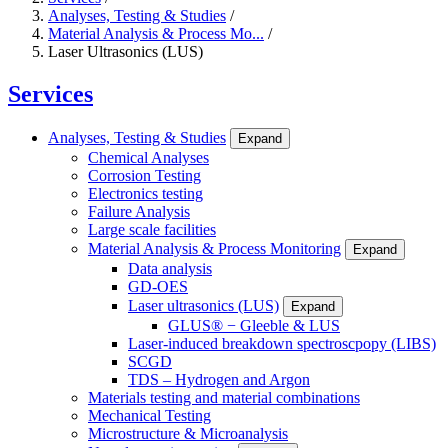
Analyses, Testing & Studies
/
Material Analysis & Process Mo...
/
Laser Ultrasonics (LUS)
Services
Analyses, Testing & Studies
Expand
Chemical Analyses
Corrosion Testing
Electronics testing
Failure Analysis
Large scale facilities
Material Analysis & Process Monitoring
Expand
Data analysis
GD-OES
Laser ultrasonics (LUS)
Expand
GLUS® − Gleeble & LUS
Laser-induced breakdown spectroscpopy (LIBS)
SCGD
TDS – Hydrogen and Argon
Materials testing and material combinations
Mechanical Testing
Microstructure & Microanalysis