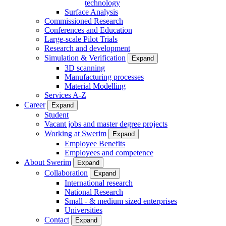
technology
Surface Analysis
Commissioned Research
Conferences and Education
Large-scale Pilot Trials
Research and development
Simulation & Verification
Expand
3D scanning
Manufacturing processes
Material Modelling
Services A-Z
Career
Expand
Student
Vacant jobs and master degree projects
Working at Swerim
Expand
Employee Benefits
Employees and competence
About Swerim
Expand
Collaboration
Expand
International research
National Research
Small - & medium sized enterprises
Universities
Contact
Expand