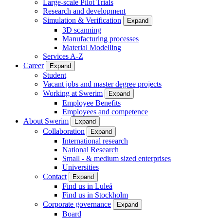
Large-scale Pilot Trials
Research and development
Simulation & Verification
Expand
3D scanning
Manufacturing processes
Material Modelling
Services A-Z
Career
Expand
Student
Vacant jobs and master degree projects
Working at Swerim
Expand
Employee Benefits
Employees and competence
About Swerim
Expand
Collaboration
Expand
International research
National Research
Small - & medium sized enterprises
Universities
Contact
Expand
Find us in Luleå
Find us in Stockholm
Corporate governance
Expand
Board