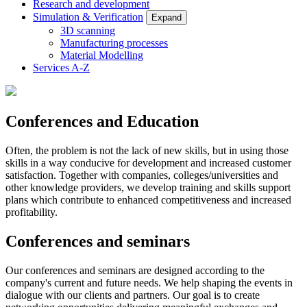
Research and development
Simulation & Verification
Expand
3D scanning
Manufacturing processes
Material Modelling
Services A-Z
Conferences and Education
Often, the problem is not the lack of new skills, but in using those
skills in a way conducive for development and increased customer
satisfaction. Together with companies, colleges/universities and
other knowledge providers, we develop training and skills support
plans which contribute to enhanced competitiveness and increased
profitability.
Conferences and seminars
Our conferences and seminars are designed according to the
company's current and future needs. We help shaping the events in
dialogue with our clients and partners. Our goal is to create