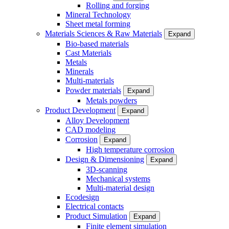
Rolling and forging
Mineral Technology
Sheet metal forming
Materials Sciences & Raw Materials
Expand
Bio-based materials
Cast Materials
Metals
Minerals
Multi-materials
Powder materials
Expand
Metals powders
Product Development
Expand
Alloy Development
CAD modeling
Corrosion
Expand
High temperature corrosion
Design & Dimensioning
Expand
3D-scanning
Mechanical systems
Multi-material design
Ecodesign
Electrical contacts
Product Simulation
Expand
Finite element simulation