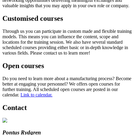
networking opportunities delivering meaningful exchanges and
valuable insights that you may apply in your own role or company.
Customised courses
Through us you can participate in custom made and flexible training
models. This means you can influence the content, scope and
locations for the training session. We also have several standard
scheduled courses providing either basic or in-depth knowledge in
various fields. Please contact us to learn more!
Open courses
Do you need to learn more about a manufacturing process? Become
better at engaging your personnel? We offers open courses for
further training. All scheduled open courses are posted in our
calendar.
Link to calendar.
Contact
Pontus Rydgren