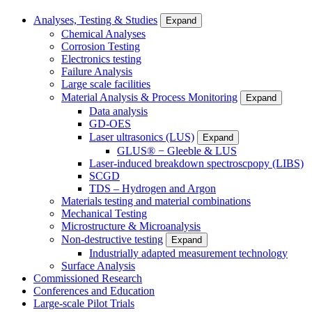
Analyses, Testing & Studies
Expand
Chemical Analyses
Corrosion Testing
Electronics testing
Failure Analysis
Large scale facilities
Material Analysis & Process Monitoring
Expand
Data analysis
GD-OES
Laser ultrasonics (LUS)
Expand
GLUS® − Gleeble & LUS
Laser-induced breakdown spectroscpopy (LIBS)
SCGD
TDS – Hydrogen and Argon
Materials testing and material combinations
Mechanical Testing
Microstructure & Microanalysis
Non-destructive testing
Expand
Industrially adapted measurement technology
Surface Analysis
Commissioned Research
Conferences and Education
Large-scale Pilot Trials