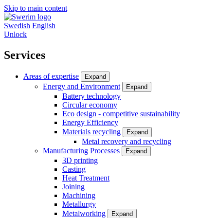
Skip to main content
Swedish
English
Unlock
Services
Areas of expertise
Expand
Energy and Environment
Expand
Battery technology
Circular economy
Eco design - competitive sustainability
Energy Efficiency
Materials recycling
Expand
Metal recovery and recycling
Manufacturing Processes
Expand
3D printing
Casting
Heat Treatment
Joining
Machining
Metallurgy
Metalworking
Expand