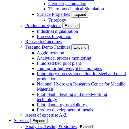
Geometry simulation
Thermomechanical Simulation
Surface Properties
Expand
Tribology
Production Systems
Expand
Industrial digitalisation
Process Integration
Research Outcomes
Test and Demo Facilities
Expand
Agglomeration
Analytical process monitoring
Fluidized bed pilot plant
Joining for lightweight technologies
Laboratory process simulation for steel and metal
production
National Hydrogen Research Center for Metallic
Materials
Pilot plant – heating and metalworking
technology
Pilot plant – pyrometallurgy
Product development of metals
Areas of expertise A-Z
Services
Expand
Analyses, Testing & Studies
Expand