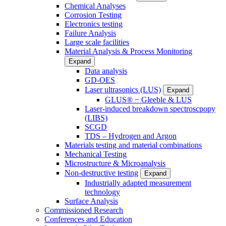
Chemical Analyses
Corrosion Testing
Electronics testing
Failure Analysis
Large scale facilities
Material Analysis & Process Monitoring
Expand
Data analysis
GD-OES
Laser ultrasonics (LUS)
Expand
GLUS® − Gleeble & LUS
Laser-induced breakdown spectroscpopy
(LIBS)
SCGD
TDS – Hydrogen and Argon
Materials testing and material combinations
Mechanical Testing
Microstructure & Microanalysis
Non-destructive testing
Expand
Industrially adapted measurement
technology
Surface Analysis
Commissioned Research
Conferences and Education