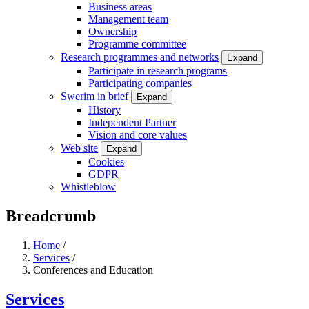
Business areas
Management team
Ownership
Programme committee
Research programmes and networks
Expand
Participate in research programs
Participating companies
Swerim in brief
Expand
History
Independent Partner
Vision and core values
Web site
Expand
Cookies
GDPR
Whistleblow
Breadcrumb
Home
/
Services
/
Conferences and Education
Services