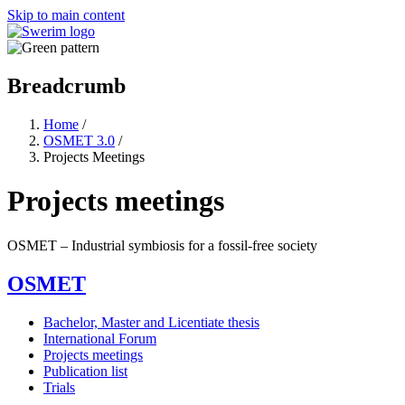
Skip to main content
Breadcrumb
Home
/
OSMET 3.0
/
Projects Meetings
Projects meetings
OSMET ‒ Industrial symbiosis for a fossil-free society
OSMET
Bachelor, Master and Licentiate thesis
International Forum
Projects meetings
Publication list
Trials