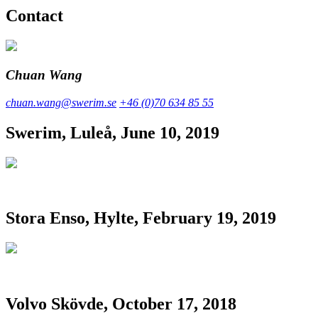
Contact
Chuan Wang
chuan.wang@swerim.se
+46 (0)70 634 85 55
Swerim, Luleå, June 10, 2019
Stora Enso, Hylte, February 19, 2019
Volvo Skövde, October 17, 2018