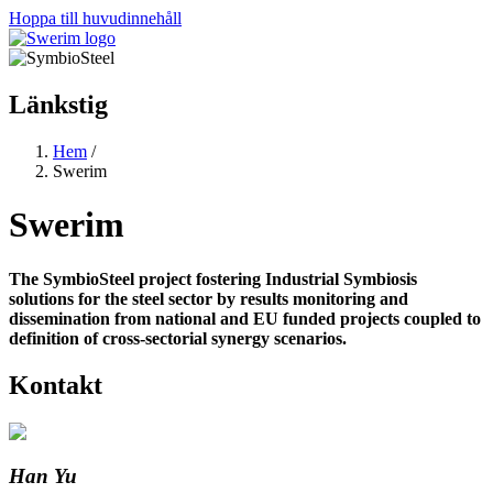
Hoppa till huvudinnehåll
Länkstig
Hem
/
Swerim
Swerim
The SymbioSteel project fostering Industrial Symbiosis
solutions for the steel sector by results monitoring and
dissemination from national and EU funded projects coupled to
definition of cross-sectorial synergy scenarios.
Kontakt
Han Yu