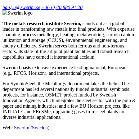
han.yu@swerim.se
+46 (0)70 880 91 20
The metals research institute Swerim,
stands out as a global
leader in transforming raw metals into final products. With expertise
spanning process metallurgy, heating, metalworking, carbon capture
utilization and storage (CCUS), environmental engineering, and
energy efficiency, Swerim serves both ferrous and non-ferrous
sectors. Its state-of-the-art pilot plant facilities and robust research
capabilities have earned it international acclaim.
Swerim boasts extensive experience leading national, European
(e.g., RFCS, Horizon), and international projects.
For SymbioSteel, the Metallurgy department takes the helm. The
department has led several nationally funded industrial symbiosis
projects, for instance, OSMET project funded by Swedish
Innovation Agence, which integrates the steel sector with the pulp &
paper and mining industries; and a few EU Horizon projects, like
INITIATE and FReSMe, upgrading gases from steel plants for
diverse industrial applications.
Web:
Swerim (Sweden)