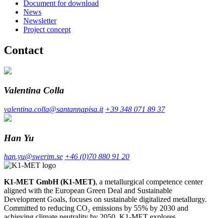
Document for download
News
Newsletter
Project concept
Contact
Valentina Colla
valentina.colla@santannapisa.it
+39 348 071 89 37
Han Yu
han.yu@swerim.se
+46 (0)70 880 91 20
K1-MET GmbH (K1-MET)
, a metallurgical competence center
aligned with the European Green Deal and Sustainable
Development Goals, focuses on sustainable digitalized metallurgy.
Committed to reducing CO₂ emissions by 55% by 2030 and
achieving climate neutrality by 2050, K1-MET explores