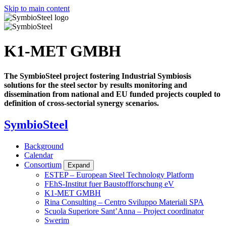
Skip to main content
K1-MET GMBH
The SymbioSteel project fostering Industrial Symbiosis
solutions for the steel sector by results monitoring and
dissemination from national and EU funded projects coupled to
definition of cross-sectorial synergy scenarios.
SymbioSteel
Background
Calendar
Consortium
Expand
ESTEP – European Steel Technology Platform
FEhS-Institut fuer Baustoffforschung eV
K1-MET GMBH
Rina Consulting – Centro Sviluppo Materiali SPA
Scuola Superiore Sant’Anna – Project coordinator
Swerim