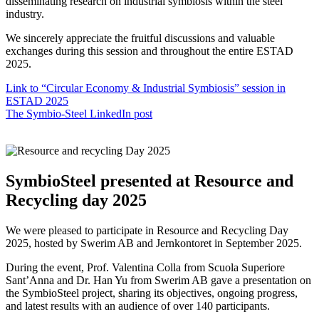
disseminating research on industrial symbiosis within the steel
industry.
We sincerely appreciate the fruitful discussions and valuable
exchanges during this session and throughout the entire ESTAD
2025.
Link to “Circular Economy & Industrial Symbiosis” session in
ESTAD 2025
The Symbio-Steel LinkedIn post
SymbioSteel presented at Resource and
Recycling day 2025
We were pleased to participate in Resource and Recycling Day
2025, hosted by Swerim AB and Jernkontoret in September 2025.
During the event, Prof. Valentina Colla from Scuola Superiore
Sant’Anna and Dr. Han Yu from Swerim AB gave a presentation on
the SymbioSteel project, sharing its objectives, ongoing progress,
and latest results with an audience of over 140 participants.