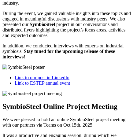
industry.
During the event, we gained valuable insights into these topics and
engaged in meaningful discussions with industry peers. We also
presented our
SymbioSteel
project in our conversations and
distributed flyers highlighting the project’s focus areas, activities,
and expected outcomes.
In addition, we conducted interviews with experts on industrial
symbiosis.
Stay tuned for the upcoming release of these
interviews!
Link to our post in LinkedIn
Link to ESTEP annual event
SymbioSteel Online Project Meeting
We were pleased to hold an online SymbioSteel project meeting
with our partners via Teams on Oct 15th, 2025.
It was a productive and engaging session, during which we