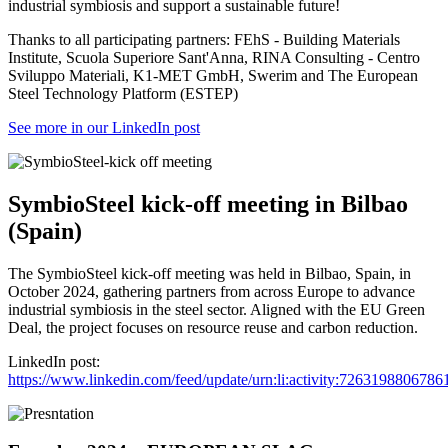
industrial symbiosis and support a sustainable future!
Thanks to all participating partners: FEhS - Building Materials
Institute, Scuola Superiore Sant'Anna, RINA Consulting - Centro
Sviluppo Materiali, K1-MET GmbH, Swerim and The European
Steel Technology Platform (ESTEP)
See more in our LinkedIn post
SymbioSteel kick-off meeting in Bilbao
(Spain)
The SymbioSteel kick-off meeting was held in Bilbao, Spain, in
October 2024, gathering partners from across Europe to advance
industrial symbiosis in the steel sector. Aligned with the EU Green
Deal, the project focuses on resource reuse and carbon reduction.
LinkedIn post:
https://www.linkedin.com/feed/update/urn:li:activity:726319880678