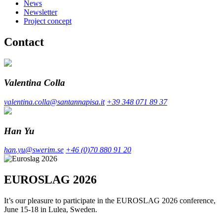
News
Newsletter
Project concept
Contact
Valentina Colla
valentina.colla@santannapisa.it
+39 348 071 89 37
Han Yu
han.yu@swerim.se
+46 (0)70 880 91 20
EUROSLAG 2026
It’s our pleasure to participate in the EUROSLAG 2026 conference,
June 15-18 in Lulea, Sweden.