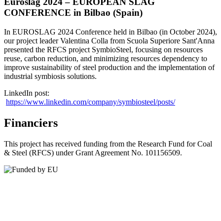
Euroslag 2024 – EUROPEAN SLAG
CONFERENCE in Bilbao (Spain)
In EUROSLAG 2024 Conference held in Bilbao (in October 2024),
our project leader Valentina Colla from Scuola Superiore Sant'Anna
presented the RFCS project SymbioSteel, focusing on resources
reuse, carbon reduction, and minimizing resources dependency to
improve sustainability of steel production and the implementation of
industrial symbiosis solutions.
LinkedIn post:
https://www.linkedin.com/company/symbiosteel/posts/
Financiers
This project has received funding from the Research Fund for Coal
& Steel (RFCS) under Grant Agreement No. 101156509.