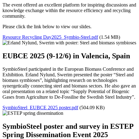
The event offered an excellent platform for inspiring discussions and
knowledge exchange within the resource efficiency and recycling
community.
Please click the link below to view our slides.
Resource Recycling Day2025_Symbio-Steel.pdf
(1.54 MB)
EUBCE 2025 (9-12/6) in Valencia, Spain
SymbioSteel participated in the European Biomass Conference and
Exhibition. Erland Nylund, Swerim presented the poster “Steel and
biomass symbioses”, highlighting research on technologies
synergetically connecting steel and biomass sectors. He also gave an
oral presentation on a related topic “Supply Potential of Biogenic
Gases from Agriculture to De-Fossilise the Swedish Steel Industry”.
SymbioSteel_EUBCE 2025 poster.pdf
(504.09 KB)
SymbioSteel poster and survey in ESTEP
Spring Dissemination Event 2025