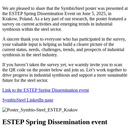
We are pleased to share that the SymbioSteel poster was presented at
the ESTEP Spring Dissemination Event on June 5, 2025, in
Krakow, Poland. As a key part of our research, the poster featured a
survey on current activities and emerging trends in industrial
symbiosis within the steel sector.
A sincere thank you to everyone who has participated in the survey,
your valuable input is helping us build a clearer picture of the
current status, needs, challenges, trends, and prospects of industrial
symbiosis in the steel industry.
If you haven’t taken the survey yet, we warmly invite you to scan
the QR code on the poster below and join us. Let’s work together to
drive progress in industrial symbiosis and support a more sustainable
future for the steel sector.
Link to the ESTEP Spring Dissemination event
SymbioSteel LinkedIn page
ESTEP Spring Dissemination event