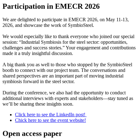
Participation in EMECR 2026
We are delighted to participate in EMECR 2026, on May 11-13,
2026, and showcase the work of SymbioSteel.
We would especially like to thank everyone who joined our special
session: “Industrial Symbiosis for the steel sector: opportunities,
challenges and success stories.” Your engagement and contributions
made it a truly insightful discussion.
A big thank you as well to those who stopped by the SymbioSteel
booth to connect with our project team. The conversations and
shared perspectives are an important part of moving industrial
symbiosis forward in the steel sector.
During the conference, we also had the opportunity to conduct
additional interviews with experts and stakeholders—stay tuned as
we’ll be sharing these insights soon.
Click here to see the LinkedIn post!
Chick here to see the event website!
Open access paper