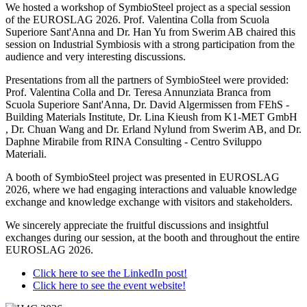
We hosted a workshop of SymbioSteel project as a special session
of the EUROSLAG 2026. Prof. Valentina Colla from Scuola
Superiore Sant'Anna and Dr. Han Yu from Swerim AB chaired this
session on Industrial Symbiosis with a strong participation from the
audience and very interesting discussions.
Presentations from all the partners of SymbioSteel were provided:
Prof. Valentina Colla and Dr. Teresa Annunziata Branca from
Scuola Superiore Sant'Anna, Dr. David Algermissen from FEhS -
Building Materials Institute, Dr. Lina Kieush from K1-MET GmbH
, Dr. Chuan Wang and Dr. Erland Nylund from Swerim AB, and Dr.
Daphne Mirabile from RINA Consulting - Centro Sviluppo
Materiali.
A booth of SymbioSteel project was presented in EUROSLAG
2026, where we had engaging interactions and valuable knowledge
exchange and knowledge exchange with visitors and stakeholders.
We sincerely appreciate the fruitful discussions and insightful
exchanges during our session, at the booth and throughout the entire
EUROSLAG 2026.
Click here to see the LinkedIn post!
Click here to see the event website!