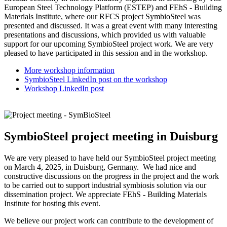
European Steel Technology Platform (ESTEP) and FEhS - Building
Materials Institute, where our RFCS project SymbioSteel was
presented and discussed. It was a great event with many interesting
presentations and discussions, which provided us with valuable
support for our upcoming SymbioSteel project work. We are very
pleased to have participated in this session and in the workshop.
More workshop information
SymbioSteel LinkedIn post on the workshop
Workshop LinkedIn post
SymbioSteel project meeting in Duisburg
We are very pleased to have held our SymbioSteel project meeting
on March 4, 2025, in Duisburg, Germany. We had nice and
constructive discussions on the progress in the project and the work
to be carried out to support industrial symbiosis solution via our
dissemination project. We appreciate FEhS - Building Materials
Institute for hosting this event.
We believe our project work can contribute to the development of