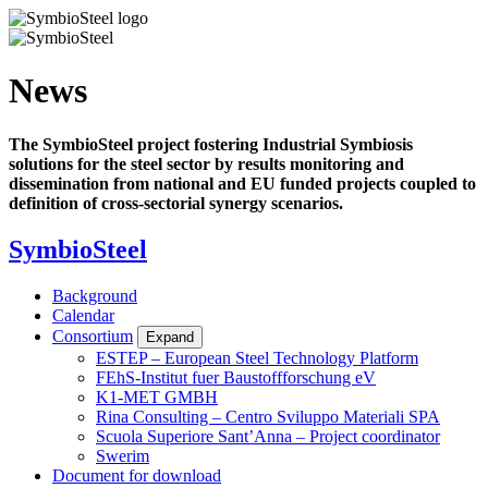
Skip
to
main
content
News
The SymbioSteel project fostering Industrial Symbiosis
solutions for the steel sector by results monitoring and
dissemination from national and EU funded projects coupled to
definition of cross-sectorial synergy scenarios.
SymbioSteel
Background
Calendar
Consortium
Expand
ESTEP – European Steel Technology Platform
FEhS-Institut fuer Baustoffforschung eV
K1-MET GMBH
Rina Consulting – Centro Sviluppo Materiali SPA
Scuola Superiore Sant’Anna – Project coordinator
Swerim
Document for download