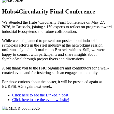
Hubs4Circularity Final Conference
We attended the Hubs4Circularity Final Conference on May 27,
2026, in Brussels, joining ~150 experts to reflect on progress toward
industrial Ecosystems and future collaboration.
While we had planned to present our poster about industrial
symbiosis efforts in the steel industry at the networking session,
unfortunately it didn’t make it to Brussels with us. Still, we were
happy to connect with participants and share insights about
SymbioSteel through project flyers and discussions.
A big thank you to the H4C organisers and contributors for a well-
curated event and for fostering such an engaged community.
For those curious about the poster, it will be presented again at
EURPSLAG again next week.
Click here to see the LinkedIn post!
Click here to see the event website!