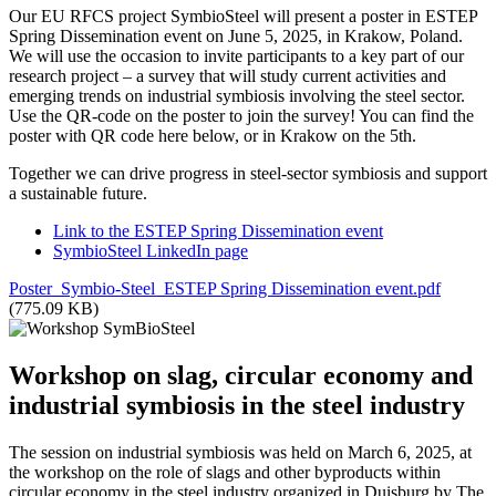
Our EU RFCS project SymbioSteel will present a poster in ESTEP
Spring Dissemination event on June 5, 2025, in Krakow, Poland.
We will use the occasion to invite participants to a key part of our
research project – a survey that will study current activities and
emerging trends on industrial symbiosis involving the steel sector.
Use the QR-code on the poster to join the survey! You can find the
poster with QR code here below, or in Krakow on the 5th.
Together we can drive progress in steel-sector symbiosis and support
a sustainable future.
Link to the ESTEP Spring Dissemination event
SymbioSteel LinkedIn page
Poster_Symbio-Steel_ESTEP Spring Dissemination event.pdf
(775.09 KB)
Workshop on slag, circular economy and
industrial symbiosis in the steel industry
The session on industrial symbiosis was held on March 6, 2025, at
the workshop on the role of slags and other byproducts within
circular economy in the steel industry organized in Duisburg by The