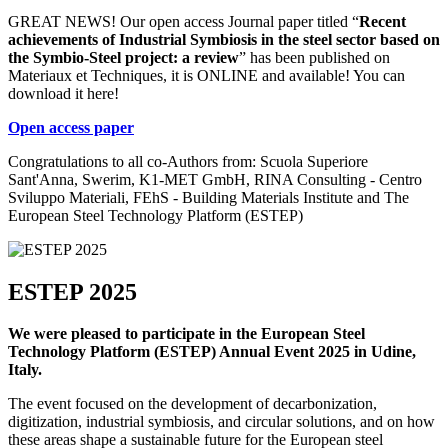
GREAT NEWS! Our open access Journal paper titled “
Recent
achievements of Industrial Symbiosis in the steel sector based on
the Symbio-Steel project: a review
” has been published on
Materiaux et Techniques, it is ONLINE and available! You can
download it here!
Open access paper
Congratulations to all co-Authors from: Scuola Superiore
Sant'Anna, Swerim, K1-MET GmbH, RINA Consulting - Centro
Sviluppo Materiali, FEhS - Building Materials Institute and The
European Steel Technology Platform (ESTEP)
ESTEP 2025
We were pleased to participate in the European Steel
Technology Platform (ESTEP) Annual Event 2025 in Udine,
Italy.
The event focused on the development of decarbonization,
digitization, industrial symbiosis, and circular solutions, and on how
these areas shape a sustainable future for the European steel