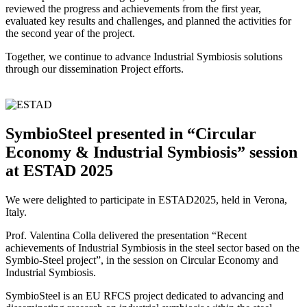
reviewed the progress and achievements from the first year,
evaluated key results and challenges, and planned the activities for
the second year of the project.
Together, we continue to advance Industrial Symbiosis solutions
through our dissemination Project efforts.
SymbioSteel presented in “Circular
Economy & Industrial Symbiosis” session
at ESTAD 2025
We were delighted to participate in ESTAD2025, held in Verona,
Italy.
Prof. Valentina Colla delivered the presentation “Recent
achievements of Industrial Symbiosis in the steel sector based on the
Symbio-Steel project”, in the session on Circular Economy and
Industrial Symbiosis.
SymbioSteel is an EU RFCS project dedicated to advancing and