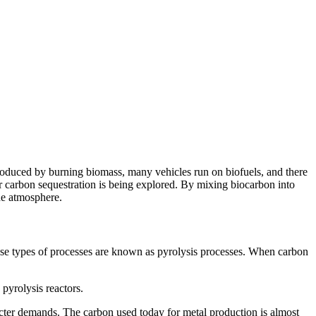
s produced by burning biomass, many vehicles run on biofuels, and there
or carbon sequestration is being explored. By mixing biocarbon into
the atmosphere.
ese types of processes are known as pyrolysis processes. When carbon
 pyrolysis reactors.
tricter demands. The carbon used today for metal production is almost