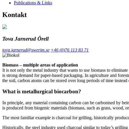
Publications & Links
Kontakt
Tova Jarnerud Örell
tova.jarnerud@swerim.se
+46 (0)76 113 83 71
Biomass – multiple areas of application
It is not only the metal industry that wants to use biomass to eliminat
is strong demand for paper-based packaging. In agriculture and forestr
the soil, carbon atoms can be stored over long periods of time instead
What is metallurgical biocarbon?
In principle, any material containing carbon can be carbonised by be
is produced from biogenic materials (biomass, such as grass, wood, or 
The most familiar example is charcoal for grilling, historically produ
Historically, the steel industry used charcoal similar to today’s grill