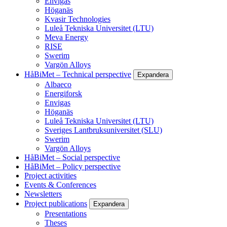
Envigas
Höganäs
Kvasir Technologies
Luleå Tekniska Universitet (LTU)
Meva Energy
RISE
Swerim
Vargön Alloys
HåBiMet – Technical perspective
Expandera
Albaeco
Energiforsk
Envigas
Höganäs
Luleå Tekniska Universitet (LTU)
Sveriges Lantbruksuniversitet (SLU)
Swerim
Vargön Alloys
HåBiMet – Social perspective
HåBiMet – Policy perspective
Project activities
Events & Conferences
Newsletters
Project publications
Expandera
Presentations
Theses