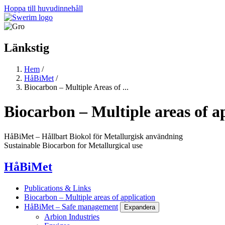
Hoppa till huvudinnehåll
Länkstig
Hem
/
HåBiMet
/
Biocarbon – Multiple Areas of ...
Biocarbon – Multiple areas of a
HåBiMet – Hållbart Biokol för Metallurgisk användning
Sustainable Biocarbon for Metallurgical use
HåBiMet
Publications & Links
Biocarbon – Multiple areas of application
HåBiMet – Safe management
Expandera
Arbion Industries