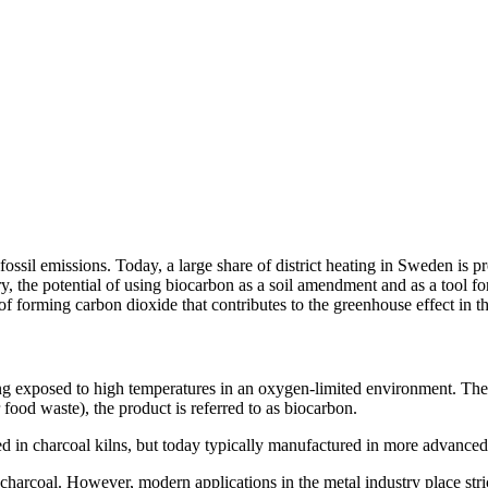
e fossil emissions. Today, a large share of district heating in Sweden i
y, the potential of using biocarbon as a soil amendment and as a tool f
 of forming carbon dioxide that contributes to the greenhouse effect in 
ing exposed to high temperatures in an oxygen‑limited environment. Th
food waste), the product is referred to as biocarbon.
ced in charcoal kilns, but today typically manufactured in more advanced
ing charcoal. However, modern applications in the metal industry place s