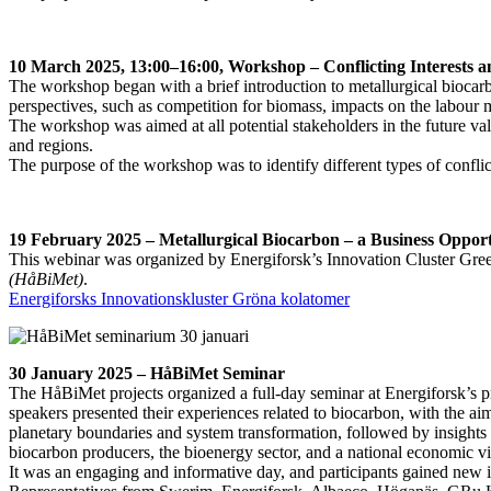
10 March 2025, 13:00–16:00, Workshop – Conflicting Interests 
The workshop began with a brief introduction to metallurgical biocarbon
perspectives, such as competition for biomass, impacts on the labour
The workshop was aimed at all potential stakeholders in the future va
and regions.
The purpose of the workshop was to identify different types of conflic
19 February 2025 – Metallurgical Biocarbon – a Business Opport
This webinar was organized by Energiforsk’s Innovation Cluster Gr
(HåBiMet)
.
Energiforsks Innovationskluster Gröna kolatomer
30 January 2025 – HåBiMet Seminar
The HåBiMet projects organized a full-day seminar at Energiforsk’s pr
speakers presented their experiences related to biocarbon, with the aim
planetary boundaries and system transformation, followed by insights i
biocarbon producers, the bioenergy sector, and a national economic vi
It was an engaging and informative day, and participants gained new 