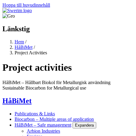
Hoppa till huvudinnehåll
Länkstig
Hem
/
HåBiMet
/
Project Activities
Project activities
HåBiMet – Hållbart Biokol för Metallurgisk användning
Sustainable Biocarbon for Metallurgical use
HåBiMet
Publications & Links
Biocarbon – Multiple areas of application
HåBiMet – Safe management
Expandera
Arbion Industries