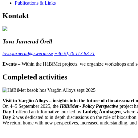
Publications & Links
Kontakt
Tova Jarnerud Örell
tova.jarnerud@swerim.se
+46 (0)76 113 83 71
Events
– Within the HåBiMet projects, we organize workshops and semi
Completed activities
Visit to Vargön Alloys – insights into the future of climate-smart
On 4–5 September 2025, the
HåBiMet - Policy Perspective
project ha
Day 1
offered an informative tour led by
Ludvig Ånnhagen
, where 
Day 2
was dedicated to in-depth discussions on the role of biocarbon
We return home with new perspectives, increased understanding, and p