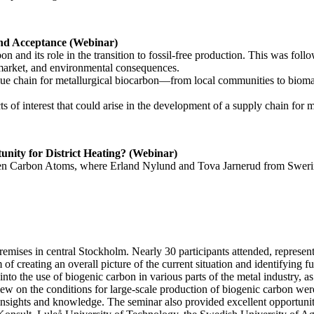
and Acceptance (Webinar)
 and its role in the transition to fossil-free production. This was follo
 market, and environmental consequences.
lue chain for metallurgical biocarbon—from local communities to biomass
ts of interest that could arise in the development of a supply chain for
unity for District Heating? (Webinar)
een Carbon Atoms, where Erland Nylund and Tova Jarnerud from Sweri
emises in central Stockholm. Nearly 30 participants attended, represent
 of creating an overall picture of the current situation and identifying f
nto the use of biogenic carbon in various parts of the metal industry, as
ew on the conditions for large-scale production of biogenic carbon wer
insights and knowledge. The seminar also provided excellent opportunit