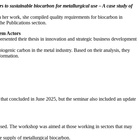
rs to sustainable biocarbon for metallurgical use – A case study of
n her work, she compiled quality requirements for biocarbon in
the Publications section.
stem Actors
sented their thesis in innovation and strategic business development
genic carbon in the metal industry. Based on their analysis, they
 formation.
s that concluded in June 2025, but the seminar also included an update
cussed. The workshop was aimed at those working in sectors that may
e supply of metallurgical biocarbon.