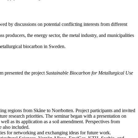
wed by discussions on potential conflicting interests from different
 producers, the energy sector, the metal industry, and municipalities
 metallurgical biocarbon in Sweden.
m presented the project
Sustainable Biocarbon for Metallurgical Use
ing regions from Skåne to Norrbotten. Project participants and invited
uture research priorities. The seminar began with a presentation on
 well as its application as a soil amendment. Perspectives from
e also included.
ies for networking and exchanging ideas for future work.