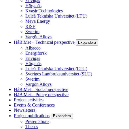
Envigas
Höganäs
Kvasir Technologies
Luleå Tekniska Universitet (LTU)
Meva Energy
RISE
Swerim
Vargön Alloys
HåBiMet – Technical perspective
Expandera
Albaeco
Energiforsk
Envigas
Höganäs
Luleå Tekniska Universitet (LTU)
Sveriges Lantbruksuniversitet (SLU)
Swerim
Vargön Alloys
HåBiMet – Social perspective
HåBiMet – Policy perspective
Project activities
Events & Conferences
Newsletters
Project publications
Expandera
Presentations
Theses