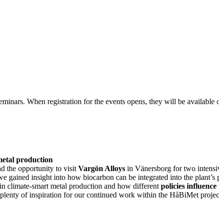
nars. When registration for the events opens, they will be available o
 metal production
d the opportunity to visit
Vargön Alloys
in Vänersborg for two intensi
we gained insight into how biocarbon can be integrated into the plant’s
 in climate-smart metal production and how different
policies influence
lenty of inspiration for our continued work within the HåBiMet projec