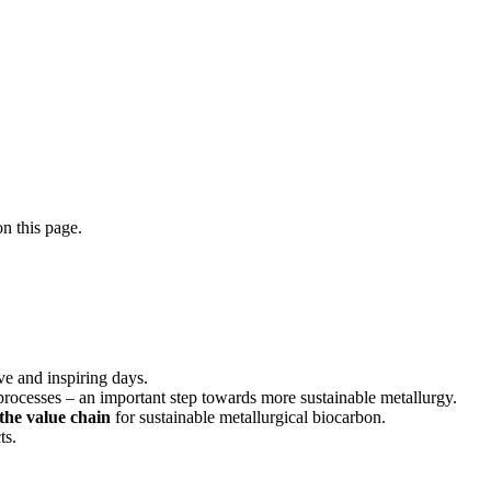
n this page.
ve and inspiring days.
 processes – an important step towards more sustainable metallurgy.
 the value chain
for sustainable metallurgical biocarbon.
ts.