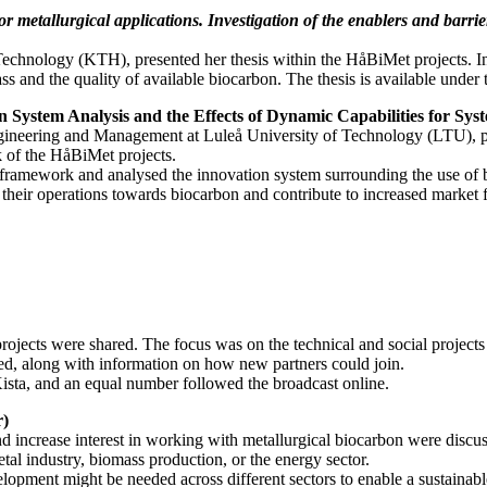
r metallurgical applications. Investigation of the enablers and barrie
 Technology (KTH), presented her thesis within the HåBiMet projects. I
ass and the quality of available biocarbon. The thesis is available under 
on System Analysis and the Effects of Dynamic Capabilities for Sy
gineering and Management at Luleå University of Technology (LTU), pre
 of the HåBiMet projects.
ramework and analysed the innovation system surrounding the use of bio
on their operations towards biocarbon and contribute to increased market
projects were shared. The focus was on the technical and social project
ted, along with information on how new partners could join.
Kista, and an equal number followed the broadcast online.
r)
and increase interest in working with metallurgical biocarbon were dis
tal industry, biomass production, or the energy sector.
lopment might be needed across different sectors to enable a sustainabl