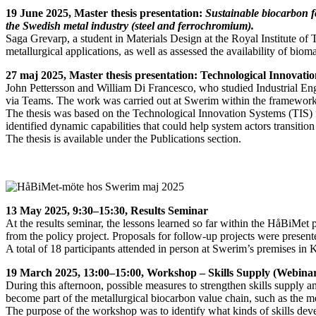
19 June 2025, Master thesis presentation:
Sustainable biocarbon fo
the Swedish metal industry (steel and ferrochromium).
Saga Grevarp, a student in Materials Design at the Royal Institute of
metallurgical applications, as well as assessed the availability of biom
27 maj 2025, Master thesis presentation: Technological Innovati
John Pettersson and William Di Francesco, who studied Industrial En
via Teams. The work was carried out at Swerim within the framework
The thesis was based on the Technological Innovation Systems (TIS) f
identified dynamic capabilities that could help system actors transiti
The thesis is available under the Publications section.
13 May 2025, 9:30–15:30, Results Seminar
At the results seminar, the lessons learned so far within the HåBiMet 
from the policy project. Proposals for follow-up projects were presen
A total of 18 participants attended in person at Swerim’s premises in 
19 March 2025, 13:00–15:00, Workshop – Skills Supply (Webina
During this afternoon, possible measures to strengthen skills supply 
become part of the metallurgical biocarbon value chain, such as the me
The purpose of the workshop was to identify what kinds of skills deve