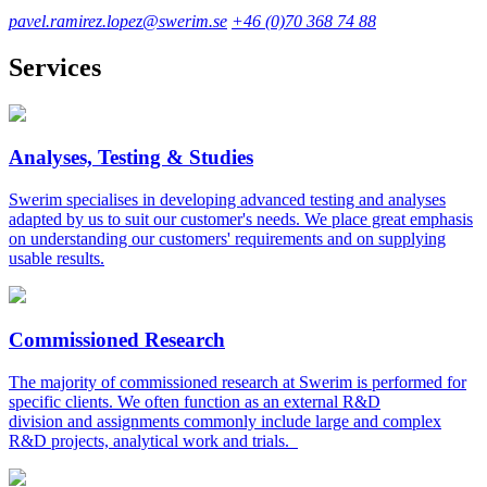
pavel.ramirez.lopez@swerim.se
+46 (0)70 368 74 88
Services
Analyses, Testing & Studies
Swerim specialises in developing advanced testing and analyses
adapted by us to suit our customer's needs. We place great emphasis
on understanding our customers' requirements and on supplying
usable results.
Commissioned Research
The majority of commissioned research at Swerim is performed for
specific clients. We often function as an external R&D
division and assignments commonly include large and complex
R&D projects, analytical work and trials.