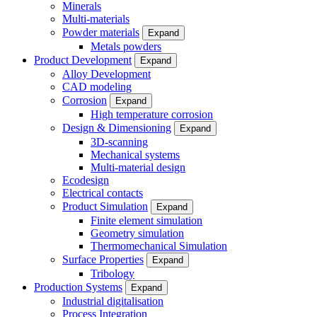
Minerals
Multi-materials
Powder materials
Expand
Metals powders
Product Development
Expand
Alloy Development
CAD modeling
Corrosion
Expand
High temperature corrosion
Design & Dimensioning
Expand
3D-scanning
Mechanical systems
Multi-material design
Ecodesign
Electrical contacts
Product Simulation
Expand
Finite element simulation
Geometry simulation
Thermomechanical Simulation
Surface Properties
Expand
Tribology
Production Systems
Expand
Industrial digitalisation
Process Integration