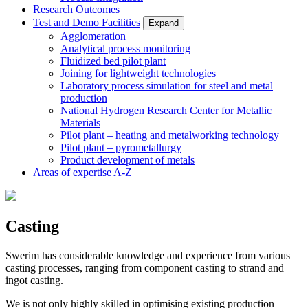
Research Outcomes
Test and Demo Facilities
Expand
Agglomeration
Analytical process monitoring
Fluidized bed pilot plant
Joining for lightweight technologies
Laboratory process simulation for steel and metal
production
National Hydrogen Research Center for Metallic
Materials
Pilot plant – heating and metalworking technology
Pilot plant – pyrometallurgy
Product development of metals
Areas of expertise A-Z
Casting
Swerim has considerable knowledge and experience from various
casting processes, ranging from component casting to strand and
ingot casting.
We is not only highly skilled in optimising existing production