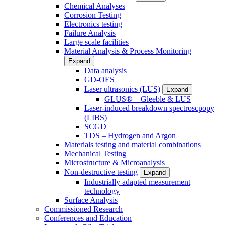
Chemical Analyses
Corrosion Testing
Electronics testing
Failure Analysis
Large scale facilities
Material Analysis & Process Monitoring
Expand
Data analysis
GD-OES
Laser ultrasonics (LUS)
Expand
GLUS® − Gleeble & LUS
Laser-induced breakdown spectroscpopy
(LIBS)
SCGD
TDS – Hydrogen and Argon
Materials testing and material combinations
Mechanical Testing
Microstructure & Microanalysis
Non-destructive testing
Expand
Industrially adapted measurement
technology
Surface Analysis
Commissioned Research
Conferences and Education