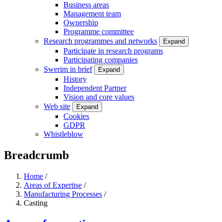
Business areas
Management team
Ownership
Programme committee
Research programmes and networks
Expand
Participate in research programs
Participating companies
Swerim in brief
Expand
History
Independent Partner
Vision and core values
Web site
Expand
Cookies
GDPR
Whistleblow
Breadcrumb
Home
/
Areas of Expertise
/
Manufacturing Processes
/
Casting