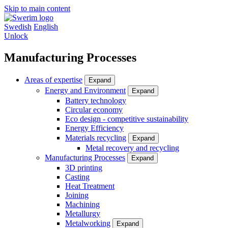
Skip to main content
Swedish
English
Unlock
Manufacturing Processes
Areas of expertise
Expand
Energy and Environment
Expand
Battery technology
Circular economy
Eco design - competitive sustainability
Energy Efficiency
Materials recycling
Expand
Metal recovery and recycling
Manufacturing Processes
Expand
3D printing
Casting
Heat Treatment
Joining
Machining
Metallurgy
Metalworking
Expand