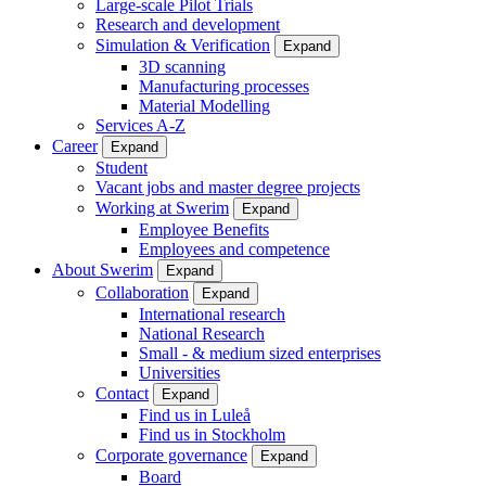
Large-scale Pilot Trials
Research and development
Simulation & Verification
Expand
3D scanning
Manufacturing processes
Material Modelling
Services A-Z
Career
Expand
Student
Vacant jobs and master degree projects
Working at Swerim
Expand
Employee Benefits
Employees and competence
About Swerim
Expand
Collaboration
Expand
International research
National Research
Small - & medium sized enterprises
Universities
Contact
Expand
Find us in Luleå
Find us in Stockholm
Corporate governance
Expand
Board