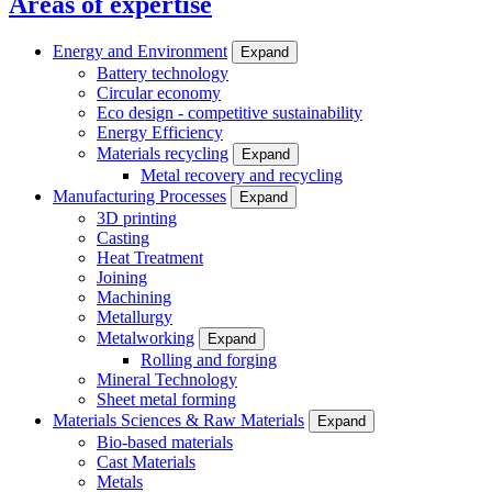
Areas of expertise
Energy and Environment
Expand
Battery technology
Circular economy
Eco design - competitive sustainability
Energy Efficiency
Materials recycling
Expand
Metal recovery and recycling
Manufacturing Processes
Expand
3D printing
Casting
Heat Treatment
Joining
Machining
Metallurgy
Metalworking
Expand
Rolling and forging
Mineral Technology
Sheet metal forming
Materials Sciences & Raw Materials
Expand
Bio-based materials
Cast Materials
Metals