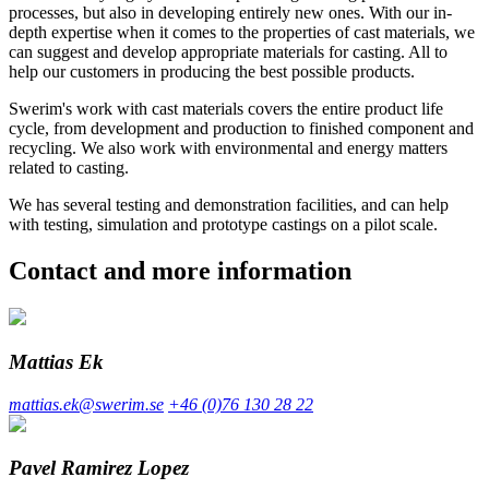
processes, but also in developing entirely new ones. With our in-
depth expertise when it comes to the properties of cast materials, we
can suggest and develop appropriate materials for casting. All to
help our customers in producing the best possible products.
Swerim's work with cast materials covers the entire product life
cycle, from development and production to finished component and
recycling. We also work with environmental and energy matters
related to casting.
We has several testing and demonstration facilities, and can help
with testing, simulation and prototype castings on a pilot scale.
Contact and more information
Mattias Ek
mattias.ek@swerim.se
+46 (0)76 130 28 22
Pavel Ramirez Lopez