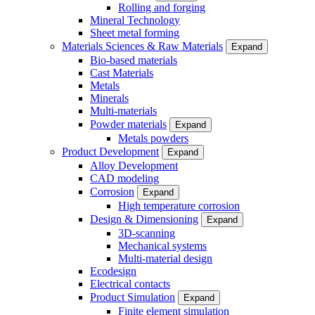
Rolling and forging
Mineral Technology
Sheet metal forming
Materials Sciences & Raw Materials
Expand
Bio-based materials
Cast Materials
Metals
Minerals
Multi-materials
Powder materials
Expand
Metals powders
Product Development
Expand
Alloy Development
CAD modeling
Corrosion
Expand
High temperature corrosion
Design & Dimensioning
Expand
3D-scanning
Mechanical systems
Multi-material design
Ecodesign
Electrical contacts
Product Simulation
Expand
Finite element simulation