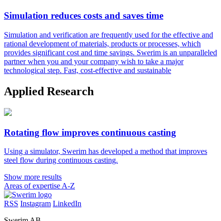
Simulation reduces costs and saves time
Simulation and verification are frequently used for the effective and
rational development of materials, products or processes, which
provides significant cost and time savings. Swerim is an unparalleled
partner when you and your company wish to take a major
technological step. Fast, cost-effective and sustainable
Applied Research
Rotating flow improves continuous casting
Using a simulator, Swerim has developed a method that improves
steel flow during continuous casting.
Show more results
Areas of expertise A-Z
RSS
Instagram
LinkedIn
Swerim AB