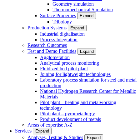
Geometry simulation
Thermomechanical Simulation
Surface Properties
Expand
Tribology
Production Systems
Expand
Industrial digitalisation
Process Integration
Research Outcomes
Test and Demo Facilities
Expand
Agglomeration
Analytical process monitoring
Fluidized bed pilot plant
Joining for lightweight technologies
Laboratory process simulation for steel and metal
production
National Hydrogen Research Center for Metallic
Materials
Pilot plant – heating and metalworking
technology
Pilot plant – pyrometallurgy
Product development of metals
Areas of expertise A-Z
Services
Expand
Analyses, Testing & Studies
Expand