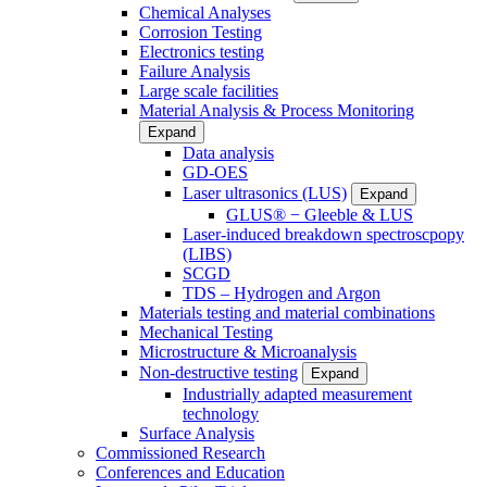
Chemical Analyses
Corrosion Testing
Electronics testing
Failure Analysis
Large scale facilities
Material Analysis & Process Monitoring
Expand
Data analysis
GD-OES
Laser ultrasonics (LUS)
Expand
GLUS® − Gleeble & LUS
Laser-induced breakdown spectroscpopy
(LIBS)
SCGD
TDS – Hydrogen and Argon
Materials testing and material combinations
Mechanical Testing
Microstructure & Microanalysis
Non-destructive testing
Expand
Industrially adapted measurement
technology
Surface Analysis
Commissioned Research
Conferences and Education