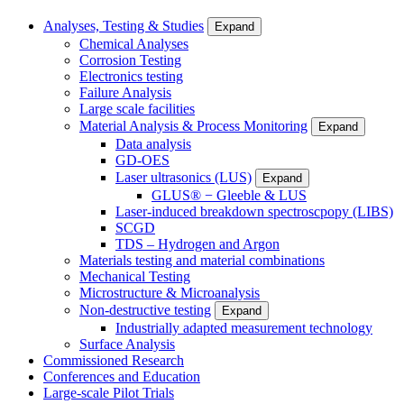
Analyses, Testing & Studies
Expand
Chemical Analyses
Corrosion Testing
Electronics testing
Failure Analysis
Large scale facilities
Material Analysis & Process Monitoring
Expand
Data analysis
GD-OES
Laser ultrasonics (LUS)
Expand
GLUS® − Gleeble & LUS
Laser-induced breakdown spectroscpopy (LIBS)
SCGD
TDS – Hydrogen and Argon
Materials testing and material combinations
Mechanical Testing
Microstructure & Microanalysis
Non-destructive testing
Expand
Industrially adapted measurement technology
Surface Analysis
Commissioned Research
Conferences and Education
Large-scale Pilot Trials