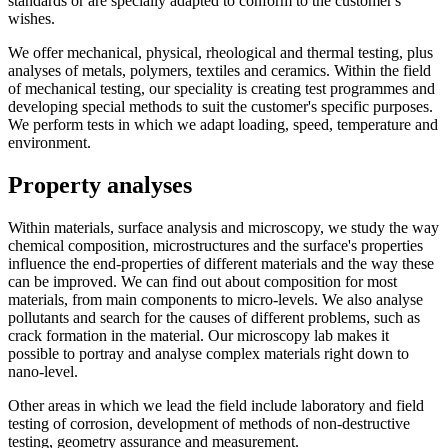
standards or are specially adapted to conform to the customer's
wishes.
We offer mechanical, physical, rheological and thermal testing, plus
analyses of metals, polymers, textiles and ceramics. Within the field
of mechanical testing, our speciality is creating test programmes and
developing special methods to suit the customer's specific purposes.
We perform tests in which we adapt loading, speed, temperature and
environment.
Property analyses
Within materials, surface analysis and microscopy, we study the way
chemical composition, microstructures and the surface's properties
influence the end-properties of different materials and the way these
can be improved. We can find out about composition for most
materials, from main components to micro-levels. We also analyse
pollutants and search for the causes of different problems, such as
crack formation in the material. Our microscopy lab makes it
possible to portray and analyse complex materials right down to
nano-level.
Other areas in which we lead the field include laboratory and field
testing of corrosion, development of methods of non-destructive
testing, geometry assurance and measurement.