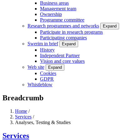
Business areas
Management team
Ownership
Programme committee
Research programmes and networks
Expand
Participate in research programs
Participating companies
Swerim in brief
Expand
History
Independent Partner
Vision and core values
Web site
Expand
Cookies
GDPR
Whistleblow
Breadcrumb
Home
/
Services
/
Analyses, Testing & Studies
Services