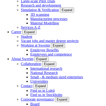
Large-scale Pilot Trials
Research and development
Simulation & Verification
Expand
3D scanning
Manufacturing processes
Material Modelling
Services A-Z
Career
Expand
Student
Vacant jobs and master degree projects
Working at Swerim
Expand
Employee Benefits
Employees and competence
About Swerim
Expand
Collaboration
Expand
International research
National Research
Small - & medium sized enterprises
Universities
Contact
Expand
Find us in Luleå
Find us in Stockholm
Corporate governance
Expand
Board