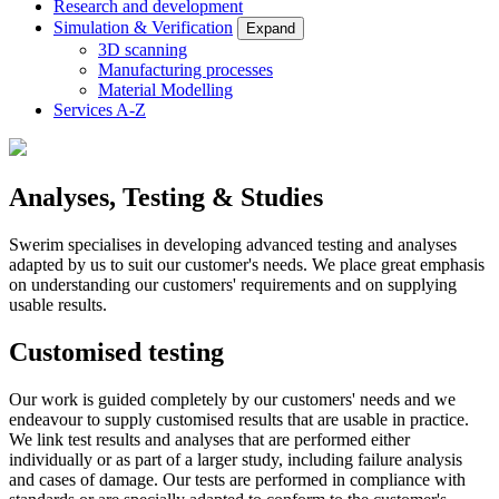
Research and development
Simulation & Verification
Expand
3D scanning
Manufacturing processes
Material Modelling
Services A-Z
Analyses, Testing & Studies
Swerim specialises in developing advanced testing and analyses
adapted by us to suit our customer's needs. We place great emphasis
on understanding our customers' requirements and on supplying
usable results.
Customised testing
Our work is guided completely by our customers' needs and we
endeavour to supply customised results that are usable in practice.
We link test results and analyses that are performed either
individually or as part of a larger study, including failure analysis
and cases of damage. Our tests are performed in compliance with