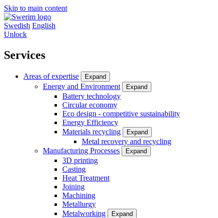
Skip to main content
Swedish
English
Unlock
Services
Areas of expertise
Expand
Energy and Environment
Expand
Battery technology
Circular economy
Eco design - competitive sustainability
Energy Efficiency
Materials recycling
Expand
Metal recovery and recycling
Manufacturing Processes
Expand
3D printing
Casting
Heat Treatment
Joining
Machining
Metallurgy
Metalworking
Expand