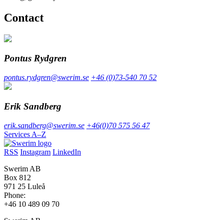
Contact
Pontus Rydgren
pontus.rydgren@swerim.se
+46 (0)73-540 70 52
Erik Sandberg
erik.sandberg@swerim.se
+46(0)70 575 56 47
Services A–Z
RSS
Instagram
LinkedIn
Swerim AB
Box 812
971 25 Luleå
Phone:
+46 10 489 09 70