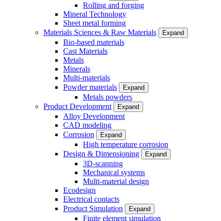
Rolling and forging
Mineral Technology
Sheet metal forming
Materials Sciences & Raw Materials
Expand
Bio-based materials
Cast Materials
Metals
Minerals
Multi-materials
Powder materials
Expand
Metals powders
Product Development
Expand
Alloy Development
CAD modeling
Corrosion
Expand
High temperature corrosion
Design & Dimensioning
Expand
3D-scanning
Mechanical systems
Multi-material design
Ecodesign
Electrical contacts
Product Simulation
Expand
Finite element simulation