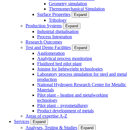
Geometry simulation
Thermomechanical Simulation
Surface Properties
Expand
Tribology
Production Systems
Expand
Industrial digitalisation
Process Integration
Research Outcomes
Test and Demo Facilities
Expand
Agglomeration
Analytical process monitoring
Fluidized bed pilot plant
Joining for lightweight technologies
Laboratory process simulation for steel and metal
production
National Hydrogen Research Center for Metallic
Materials
Pilot plant – heating and metalworking
technology
Pilot plant – pyrometallurgy
Product development of metals
Areas of expertise A-Z
Services
Expand
Analyses, Testing & Studies
Expand