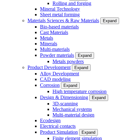
Rolling and forging
Mineral Technology
Sheet metal forming
Materials Sciences & Raw Materials
Expand
Bio-based materials
Cast Materials
Metals
Minerals
Multi-materials
Powder materials
Expand
Metals powders
Product Development
Expand
Alloy Development
CAD modeling
Corrosion
Expand
High temperature corrosion
Design & Dimensioning
Expand
3D-scanning
Mechanical systems
Multi-material design
Ecodesign
Electrical contacts
Product Simulation
Expand
Finite element simulation