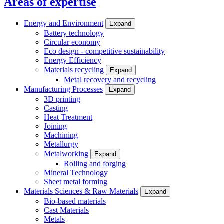
Areas of expertise
Energy and Environment
Expand
Battery technology
Circular economy
Eco design - competitive sustainability
Energy Efficiency
Materials recycling
Expand
Metal recovery and recycling
Manufacturing Processes
Expand
3D printing
Casting
Heat Treatment
Joining
Machining
Metallurgy
Metalworking
Expand
Rolling and forging
Mineral Technology
Sheet metal forming
Materials Sciences & Raw Materials
Expand
Bio-based materials
Cast Materials
Metals