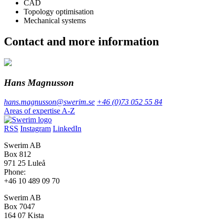
CAD
Topology optimisation
Mechanical systems
Contact and more information
Hans Magnusson
hans.magnusson@swerim.se
+46 (0)73 052 55 84
Areas of expertise A-Z
RSS
Instagram
LinkedIn
Swerim AB
Box 812
971 25 Luleå
Phone:
+46 10 489 09 70
Swerim AB
Box 7047
164 07 Kista