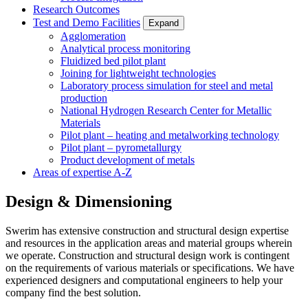
Research Outcomes
Test and Demo Facilities
Expand
Agglomeration
Analytical process monitoring
Fluidized bed pilot plant
Joining for lightweight technologies
Laboratory process simulation for steel and metal
production
National Hydrogen Research Center for Metallic
Materials
Pilot plant – heating and metalworking technology
Pilot plant – pyrometallurgy
Product development of metals
Areas of expertise A-Z
Design & Dimensioning
Swerim has extensive construction and structural design expertise
and resources in the application areas and material groups wherein
we operate. Construction and structural design work is contingent
on the requirements of various materials or specifications. We have
experienced designers and computational engineers to help your
company find the best solution.