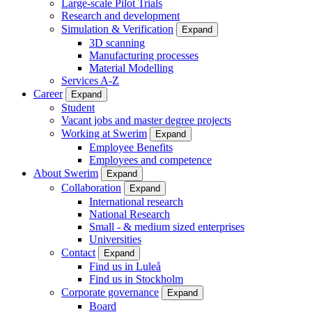
Large-scale Pilot Trials
Research and development
Simulation & Verification
Expand
3D scanning
Manufacturing processes
Material Modelling
Services A-Z
Career
Expand
Student
Vacant jobs and master degree projects
Working at Swerim
Expand
Employee Benefits
Employees and competence
About Swerim
Expand
Collaboration
Expand
International research
National Research
Small - & medium sized enterprises
Universities
Contact
Expand
Find us in Luleå
Find us in Stockholm
Corporate governance
Expand
Board