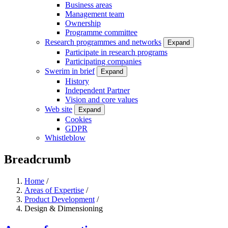
Business areas
Management team
Ownership
Programme committee
Research programmes and networks
Expand
Participate in research programs
Participating companies
Swerim in brief
Expand
History
Independent Partner
Vision and core values
Web site
Expand
Cookies
GDPR
Whistleblow
Breadcrumb
Home
/
Areas of Expertise
/
Product Development
/
Design & Dimensioning