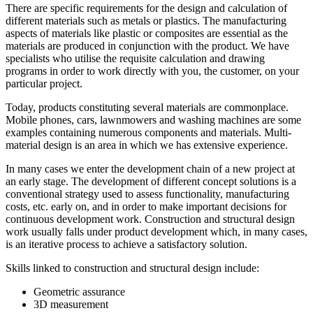
There are specific requirements for the design and calculation of
different materials such as metals or plastics. The manufacturing
aspects of materials like plastic or composites are essential as the
materials are produced in conjunction with the product. We have
specialists who utilise the requisite calculation and drawing
programs in order to work directly with you, the customer, on your
particular project.
Today, products constituting several materials are commonplace.
Mobile phones, cars, lawnmowers and washing machines are some
examples containing numerous components and materials. Multi-
material design is an area in which we has extensive experience.
In many cases we enter the development chain of a new project at
an early stage. The development of different concept solutions is a
conventional strategy used to assess functionality, manufacturing
costs, etc. early on, and in order to make important decisions for
continuous development work. Construction and structural design
work usually falls under product development which, in many cases,
is an iterative process to achieve a satisfactory solution.
Skills linked to construction and structural design include:
Geometric assurance
3D measurement