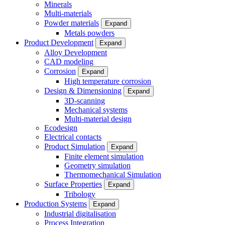
Minerals
Multi-materials
Powder materials
Expand
Metals powders
Product Development
Expand
Alloy Development
CAD modeling
Corrosion
Expand
High temperature corrosion
Design & Dimensioning
Expand
3D-scanning
Mechanical systems
Multi-material design
Ecodesign
Electrical contacts
Product Simulation
Expand
Finite element simulation
Geometry simulation
Thermomechanical Simulation
Surface Properties
Expand
Tribology
Production Systems
Expand
Industrial digitalisation
Process Integration