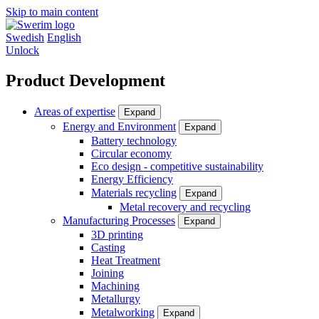
Skip to main content
Swedish
English
Unlock
Product Development
Areas of expertise
Expand
Energy and Environment
Expand
Battery technology
Circular economy
Eco design - competitive sustainability
Energy Efficiency
Materials recycling
Expand
Metal recovery and recycling
Manufacturing Processes
Expand
3D printing
Casting
Heat Treatment
Joining
Machining
Metallurgy
Metalworking
Expand