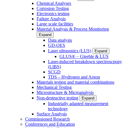
Chemical Analyses
Corrosion Testing
Electronics testing
Failure Analysis
Large scale facilities
Material Analysis & Process Monitoring
Expand
Data analysis
GD-OES
Laser ultrasonics (LUS)
Expand
GLUS® − Gleeble & LUS
Laser-induced breakdown spectroscpopy
(LIBS)
SCGD
TDS – Hydrogen and Argon
Materials testing and material combinations
Mechanical Testing
Microstructure & Microanalysis
Non-destructive testing
Expand
Industrially adapted measurement
technology
Surface Analysis
Commissioned Research
Conferences and Education