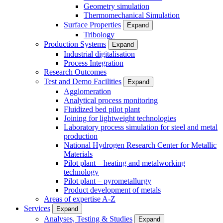
Geometry simulation
Thermomechanical Simulation
Surface Properties
Expand
Tribology
Production Systems
Expand
Industrial digitalisation
Process Integration
Research Outcomes
Test and Demo Facilities
Expand
Agglomeration
Analytical process monitoring
Fluidized bed pilot plant
Joining for lightweight technologies
Laboratory process simulation for steel and metal
production
National Hydrogen Research Center for Metallic
Materials
Pilot plant – heating and metalworking
technology
Pilot plant – pyrometallurgy
Product development of metals
Areas of expertise A-Z
Services
Expand
Analyses, Testing & Studies
Expand