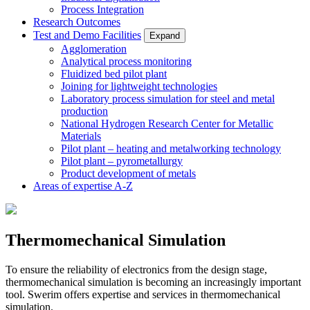
Process Integration
Research Outcomes
Test and Demo Facilities
Expand
Agglomeration
Analytical process monitoring
Fluidized bed pilot plant
Joining for lightweight technologies
Laboratory process simulation for steel and metal
production
National Hydrogen Research Center for Metallic
Materials
Pilot plant – heating and metalworking technology
Pilot plant – pyrometallurgy
Product development of metals
Areas of expertise A-Z
Thermomechanical Simulation
To ensure the reliability of electronics from the design stage,
thermomechanical simulation is becoming an increasingly important
tool. Swerim offers expertise and services in thermomechanical
simulation.