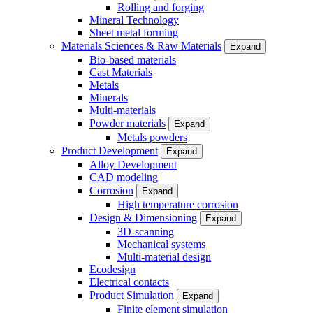
Rolling and forging
Mineral Technology
Sheet metal forming
Materials Sciences & Raw Materials
Expand
Bio-based materials
Cast Materials
Metals
Minerals
Multi-materials
Powder materials
Expand
Metals powders
Product Development
Expand
Alloy Development
CAD modeling
Corrosion
Expand
High temperature corrosion
Design & Dimensioning
Expand
3D-scanning
Mechanical systems
Multi-material design
Ecodesign
Electrical contacts
Product Simulation
Expand
Finite element simulation