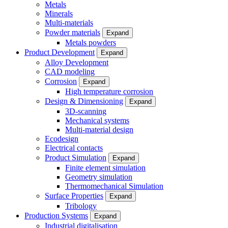
Metals
Minerals
Multi-materials
Powder materials
Expand
Metals powders
Product Development
Expand
Alloy Development
CAD modeling
Corrosion
Expand
High temperature corrosion
Design & Dimensioning
Expand
3D-scanning
Mechanical systems
Multi-material design
Ecodesign
Electrical contacts
Product Simulation
Expand
Finite element simulation
Geometry simulation
Thermomechanical Simulation
Surface Properties
Expand
Tribology
Production Systems
Expand
Industrial digitalisation