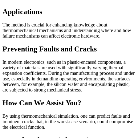
Applications
The method is crucial for enhancing knowledge about
thermomechanical mechanisms and understanding where and how
failure mechanisms can affect electronic hardware.
Preventing Faults and Cracks
In modern electronics, such as in plastic-encased components, a
variety of materials are used with significantly varying thermal
expansion coefficients. During the manufacturing process and under
use, especially in demanding operating environments, the surfaces
between, for example, the silicon wafer and encapsulating plastic,
are subjected to strong mechanical stress.
How Can We Assist You?
By using thermomechanical simulation, one can predict faults and
imminent cracks that, in the worst-case scenario, could compromise
the electrical function.