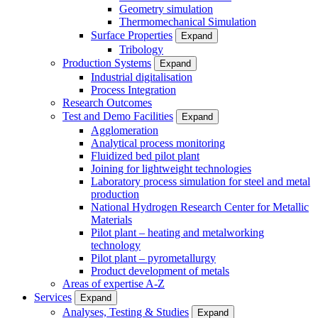
Geometry simulation
Thermomechanical Simulation
Surface Properties
Expand
Tribology
Production Systems
Expand
Industrial digitalisation
Process Integration
Research Outcomes
Test and Demo Facilities
Expand
Agglomeration
Analytical process monitoring
Fluidized bed pilot plant
Joining for lightweight technologies
Laboratory process simulation for steel and metal
production
National Hydrogen Research Center for Metallic
Materials
Pilot plant – heating and metalworking
technology
Pilot plant – pyrometallurgy
Product development of metals
Areas of expertise A-Z
Services
Expand
Analyses, Testing & Studies
Expand