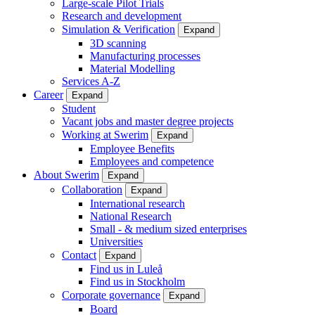
Large-scale Pilot Trials
Research and development
Simulation & Verification
Expand
3D scanning
Manufacturing processes
Material Modelling
Services A-Z
Career
Expand
Student
Vacant jobs and master degree projects
Working at Swerim
Expand
Employee Benefits
Employees and competence
About Swerim
Expand
Collaboration
Expand
International research
National Research
Small - & medium sized enterprises
Universities
Contact
Expand
Find us in Luleå
Find us in Stockholm
Corporate governance
Expand
Board