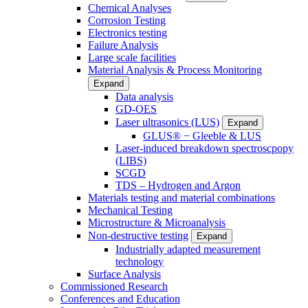
Chemical Analyses
Corrosion Testing
Electronics testing
Failure Analysis
Large scale facilities
Material Analysis & Process Monitoring
Expand
Data analysis
GD-OES
Laser ultrasonics (LUS)
Expand
GLUS® − Gleeble & LUS
Laser-induced breakdown spectroscpopy
(LIBS)
SCGD
TDS – Hydrogen and Argon
Materials testing and material combinations
Mechanical Testing
Microstructure & Microanalysis
Non-destructive testing
Expand
Industrially adapted measurement
technology
Surface Analysis
Commissioned Research
Conferences and Education