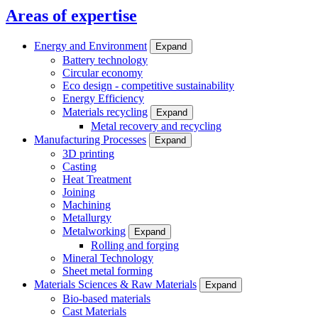
Areas of expertise
Energy and Environment
Expand
Battery technology
Circular economy
Eco design - competitive sustainability
Energy Efficiency
Materials recycling
Expand
Metal recovery and recycling
Manufacturing Processes
Expand
3D printing
Casting
Heat Treatment
Joining
Machining
Metallurgy
Metalworking
Expand
Rolling and forging
Mineral Technology
Sheet metal forming
Materials Sciences & Raw Materials
Expand
Bio-based materials
Cast Materials