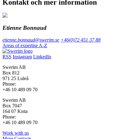
Kontakt och mer information
Etienne Bonnaud
etienne.bonnaud@swerim.se
+46(0)72 451 37 88
Areas of expertise A-Z
RSS
Instagram
LinkedIn
Swerim AB
Box 812
971 25 Luleå
Phone:
+46 10 489 09 70
Swerim AB
Box 7047
164 07 Kista
Phone:
+46 10 489 09 70
Work with us
More Contacts