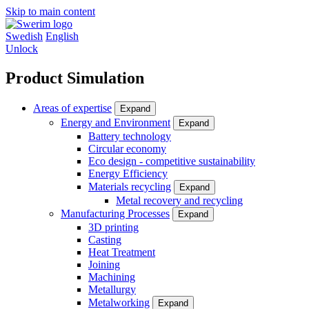
Skip to main content
Swedish
English
Unlock
Product Simulation
Areas of expertise
Expand
Energy and Environment
Expand
Battery technology
Circular economy
Eco design - competitive sustainability
Energy Efficiency
Materials recycling
Expand
Metal recovery and recycling
Manufacturing Processes
Expand
3D printing
Casting
Heat Treatment
Joining
Machining
Metallurgy
Metalworking
Expand