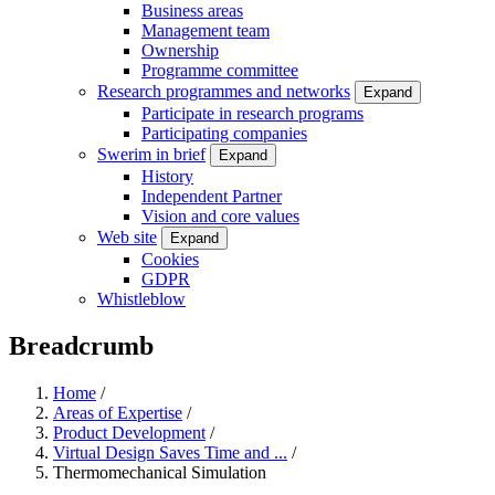
Business areas
Management team
Ownership
Programme committee
Research programmes and networks
Expand
Participate in research programs
Participating companies
Swerim in brief
Expand
History
Independent Partner
Vision and core values
Web site
Expand
Cookies
GDPR
Whistleblow
Breadcrumb
Home
/
Areas of Expertise
/
Product Development
/
Virtual Design Saves Time and ...
/
Thermomechanical Simulation