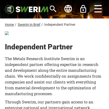
S
k
i
p
t
o
B
Home
/
Swerim In Brief
/
Independent Partner
m
r
a
i
e
n
a
c
Independent Partner
d
o
n
c
t
The Metals Research Institute Swerim is an
r
e
n
independent partner offering expertise in research
u
t
and development along the entire manufacturing
m
chain. We work confidentially on assignments from
b
companies and assist our clients with everything
from material development to the optimization of
manufacturing processes.
Through Swerim, our partners gain access to an
extensive national and international network.