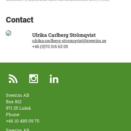
Contact
Ulrika Carlberg Strömqvist
ulrika.carlberg-stromqvist@swerim.se
+46 (0)70 316 62 05
Swerim AB
Box 812
971 25 Luleå
Phone:
+46 10 489 09 70
Swerim AB