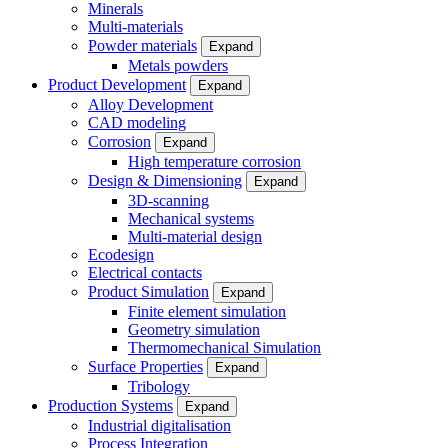
Minerals
Multi-materials
Powder materials
Expand
Metals powders
Product Development
Expand
Alloy Development
CAD modeling
Corrosion
Expand
High temperature corrosion
Design & Dimensioning
Expand
3D-scanning
Mechanical systems
Multi-material design
Ecodesign
Electrical contacts
Product Simulation
Expand
Finite element simulation
Geometry simulation
Thermomechanical Simulation
Surface Properties
Expand
Tribology
Production Systems
Expand
Industrial digitalisation
Process Integration