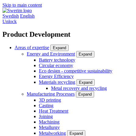
Skip to main content
Swedish
English
Unlock
Product Development
Areas of expertise
Expand
Energy and Environment
Expand
Battery technology
Circular economy
Eco design - competitive sustainability
Energy Efficiency
Materials recycling
Expand
Metal recovery and recycling
Manufacturing Processes
Expand
3D printing
Casting
Heat Treatment
Joining
Machining
Metallurgy
Metalworking
Expand