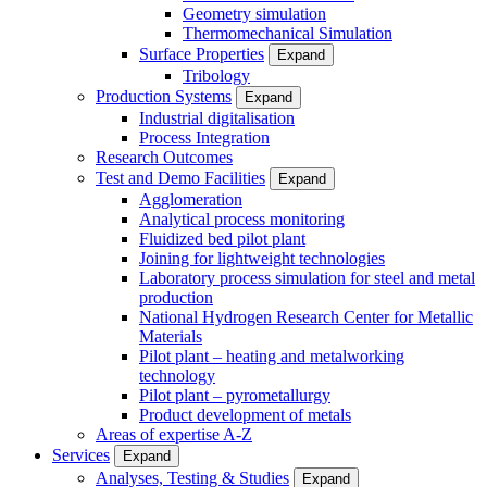
Geometry simulation
Thermomechanical Simulation
Surface Properties
Expand
Tribology
Production Systems
Expand
Industrial digitalisation
Process Integration
Research Outcomes
Test and Demo Facilities
Expand
Agglomeration
Analytical process monitoring
Fluidized bed pilot plant
Joining for lightweight technologies
Laboratory process simulation for steel and metal
production
National Hydrogen Research Center for Metallic
Materials
Pilot plant – heating and metalworking
technology
Pilot plant – pyrometallurgy
Product development of metals
Areas of expertise A-Z
Services
Expand
Analyses, Testing & Studies
Expand