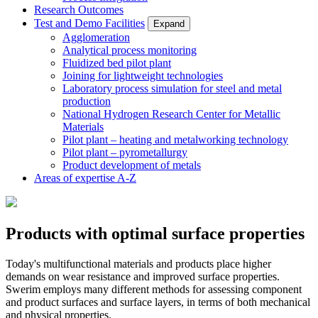
Research Outcomes
Test and Demo Facilities
Expand
Agglomeration
Analytical process monitoring
Fluidized bed pilot plant
Joining for lightweight technologies
Laboratory process simulation for steel and metal
production
National Hydrogen Research Center for Metallic
Materials
Pilot plant – heating and metalworking technology
Pilot plant – pyrometallurgy
Product development of metals
Areas of expertise A-Z
Products with optimal surface properties
Today's multifunctional materials and products place higher
demands on wear resistance and improved surface properties.
Swerim employs many different methods for assessing component
and product surfaces and surface layers, in terms of both mechanical
and physical properties.