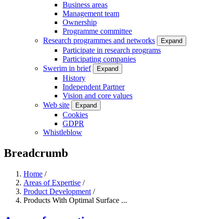
Business areas
Management team
Ownership
Programme committee
Research programmes and networks
Expand
Participate in research programs
Participating companies
Swerim in brief
Expand
History
Independent Partner
Vision and core values
Web site
Expand
Cookies
GDPR
Whistleblow
Breadcrumb
Home
/
Areas of Expertise
/
Product Development
/
Products With Optimal Surface ...