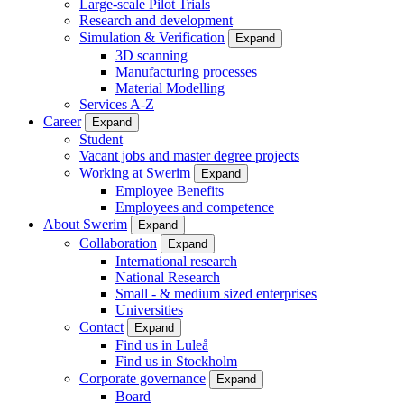
Large-scale Pilot Trials
Research and development
Simulation & Verification
Expand
3D scanning
Manufacturing processes
Material Modelling
Services A-Z
Career
Expand
Student
Vacant jobs and master degree projects
Working at Swerim
Expand
Employee Benefits
Employees and competence
About Swerim
Expand
Collaboration
Expand
International research
National Research
Small - & medium sized enterprises
Universities
Contact
Expand
Find us in Luleå
Find us in Stockholm
Corporate governance
Expand
Board