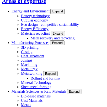
Areas of expertise
Energy and Environment
Expand
Battery technology
Circular economy
Eco design - competitive sustainability
Energy Efficiency
Materials recycling
Expand
Metal recovery and recycling
Manufacturing Processes
Expand
3D printing
Casting
Heat Treatment
Joining
Machining
Metallurgy
Metalworking
Expand
Rolling and forging
Mineral Technology
Sheet metal forming
Materials Sciences & Raw Materials
Expand
Bio-based materials
Cast Materials
Metals