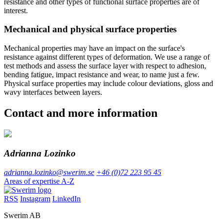
resistance and other types of functional surface properties are of
interest.
Mechanical and physical surface properties
Mechanical properties may have an impact on the surface's
resistance against different types of deformation. We use a range of
test methods and assess the surface layer with respect to adhesion,
bending fatigue, impact resistance and wear, to name just a few.
Physical surface properties may include colour deviations, gloss and
wavy interfaces between layers.
Contact and more information
Adrianna Lozinko
adrianna.lozinko@swerim.se
+46 (0)72 223 95 45
Areas of expertise A-Z
RSS
Instagram
LinkedIn
Swerim AB