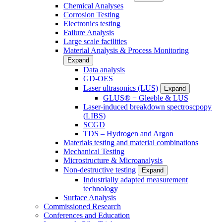
Chemical Analyses
Corrosion Testing
Electronics testing
Failure Analysis
Large scale facilities
Material Analysis & Process Monitoring
Expand
Data analysis
GD-OES
Laser ultrasonics (LUS)
Expand
GLUS® − Gleeble & LUS
Laser-induced breakdown spectroscpopy
(LIBS)
SCGD
TDS – Hydrogen and Argon
Materials testing and material combinations
Mechanical Testing
Microstructure & Microanalysis
Non-destructive testing
Expand
Industrially adapted measurement
technology
Surface Analysis
Commissioned Research
Conferences and Education