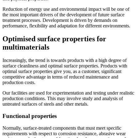
Reduction of energy use and environmental impact will be one of
the most important drivers of the development of future surface
treatment processes. Development is driven by demands on
performance, flexibility and adaptation for different environments.
Optimised surface properties for
multimaterials
Increasingly, the trend is towards products with a high degree of
surface cleanliness and optimal surface properties. Products with
optimal surface properties give you, as a customer, significant
competitive advantage in terms of reduced maintenance and
production costs.
Our facilities are used for experimentation and testing under realistic
production conditions. This may involve study and analysis of
untreated surfaces of steels and other metals.
Functional properties
Normally, surface-treated components that must meet specific
requirements with respect to corrosion resistance, abrasive wear