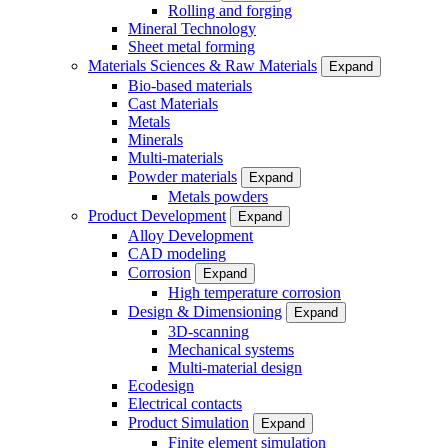
Rolling and forging
Mineral Technology
Sheet metal forming
Materials Sciences & Raw Materials
Expand
Bio-based materials
Cast Materials
Metals
Minerals
Multi-materials
Powder materials
Expand
Metals powders
Product Development
Expand
Alloy Development
CAD modeling
Corrosion
Expand
High temperature corrosion
Design & Dimensioning
Expand
3D-scanning
Mechanical systems
Multi-material design
Ecodesign
Electrical contacts
Product Simulation
Expand
Finite element simulation