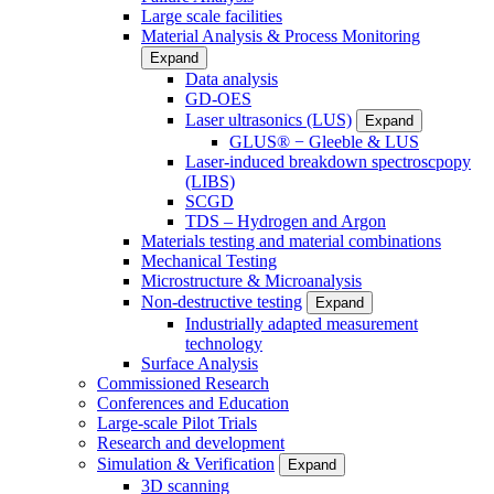
Large scale facilities
Material Analysis & Process Monitoring
Expand
Data analysis
GD-OES
Laser ultrasonics (LUS)
Expand
GLUS® − Gleeble & LUS
Laser-induced breakdown spectroscpopy
(LIBS)
SCGD
TDS – Hydrogen and Argon
Materials testing and material combinations
Mechanical Testing
Microstructure & Microanalysis
Non-destructive testing
Expand
Industrially adapted measurement
technology
Surface Analysis
Commissioned Research
Conferences and Education
Large-scale Pilot Trials
Research and development
Simulation & Verification
Expand
3D scanning