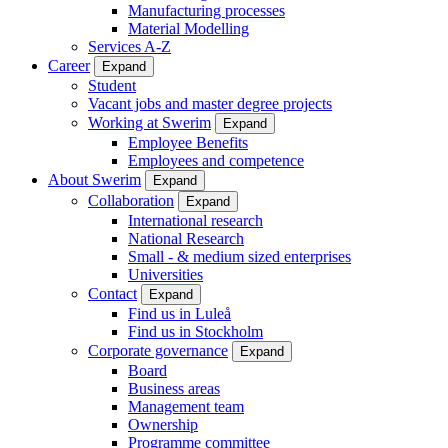
Manufacturing processes
Material Modelling
Services A-Z
Career
Expand
Student
Vacant jobs and master degree projects
Working at Swerim
Expand
Employee Benefits
Employees and competence
About Swerim
Expand
Collaboration
Expand
International research
National Research
Small - & medium sized enterprises
Universities
Contact
Expand
Find us in Luleå
Find us in Stockholm
Corporate governance
Expand
Board
Business areas
Management team
Ownership
Programme committee