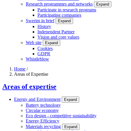
Research programmes and networks
Expand
Participate in research programs
Participating companies
Swerim in brief
Expand
History
Independent Partner
Vision and core values
Web site
Expand
Cookies
GDPR
Whistleblow
Home
/
Areas of Expertise
Breadcrumb
Areas of expertise
Energy and Environment
Expand
Battery technology
Circular economy
Eco design - competitive sustainability
Energy Efficiency
Materials recycling
Expand