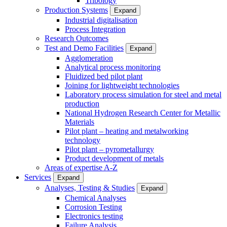
Tribology
Production Systems
Expand
Industrial digitalisation
Process Integration
Research Outcomes
Test and Demo Facilities
Expand
Agglomeration
Analytical process monitoring
Fluidized bed pilot plant
Joining for lightweight technologies
Laboratory process simulation for steel and metal
production
National Hydrogen Research Center for Metallic
Materials
Pilot plant – heating and metalworking
technology
Pilot plant – pyrometallurgy
Product development of metals
Areas of expertise A-Z
Services
Expand
Analyses, Testing & Studies
Expand
Chemical Analyses
Corrosion Testing
Electronics testing
Failure Analysis