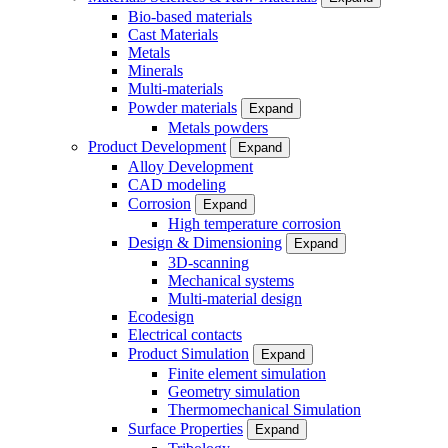
Bio-based materials
Cast Materials
Metals
Minerals
Multi-materials
Powder materials
Expand
Metals powders
Product Development
Expand
Alloy Development
CAD modeling
Corrosion
Expand
High temperature corrosion
Design & Dimensioning
Expand
3D-scanning
Mechanical systems
Multi-material design
Ecodesign
Electrical contacts
Product Simulation
Expand
Finite element simulation
Geometry simulation
Thermomechanical Simulation
Surface Properties
Expand