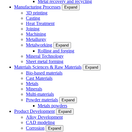
Metal recovery and recycling
Manufacturing Processes
Expand
3D printing
Casting
Heat Treatment
Joining
Machining
Metallurgy
Metalworking
Expand
Rolling and forging
Mineral Technology
Sheet metal forming
Materials Sciences & Raw Materials
Expand
Bio-based materials
Cast Materials
Metals
Minerals
Multi-materials
Powder materials
Expand
Metals powders
Product Development
Expand
Alloy Development
CAD modeling
Corrosion
Expand