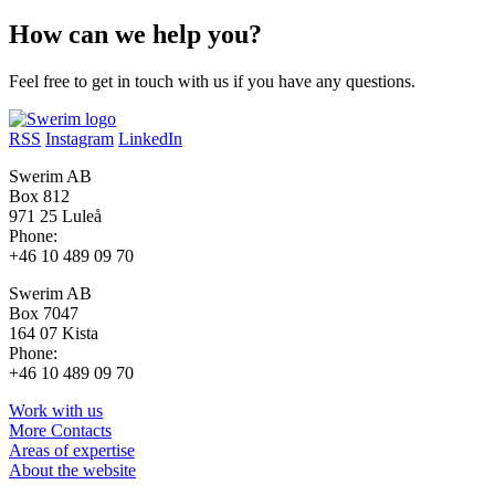
How can we help you?
Feel free to get in touch with us if you have any questions.
RSS
Instagram
LinkedIn
Swerim AB
Box 812
971 25 Luleå
Phone:
+46 10 489 09 70
Swerim AB
Box 7047
164 07 Kista
Phone:
+46 10 489 09 70
Work with us
More Contacts
Areas of expertise
About the website