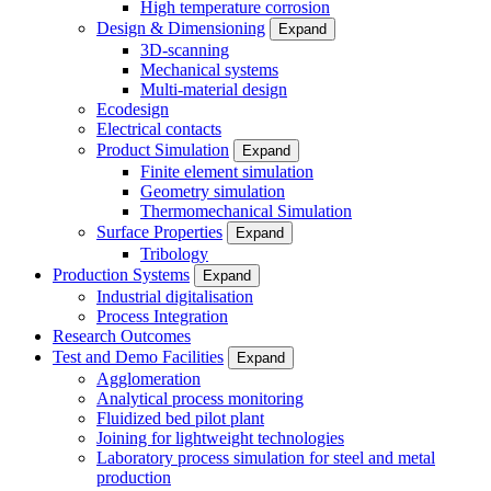
High temperature corrosion
Design & Dimensioning
Expand
3D-scanning
Mechanical systems
Multi-material design
Ecodesign
Electrical contacts
Product Simulation
Expand
Finite element simulation
Geometry simulation
Thermomechanical Simulation
Surface Properties
Expand
Tribology
Production Systems
Expand
Industrial digitalisation
Process Integration
Research Outcomes
Test and Demo Facilities
Expand
Agglomeration
Analytical process monitoring
Fluidized bed pilot plant
Joining for lightweight technologies
Laboratory process simulation for steel and metal
production