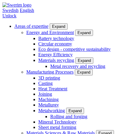
Skip
to
Swedish
English
main
Unlock
content
Areas of expertise
Expand
Areas
Energy and Environment
Expand
Battery technology
of
Circular economy
expertise
Eco design - competitive sustainability
Energy Efficiency
Materials recycling
Expand
Metal recovery and recycling
Manufacturing Processes
Expand
3D printing
Casting
Heat Treatment
Joining
Machining
Metallurgy
Metalworking
Expand
Rolling and forging
Mineral Technology
Sheet metal forming
Materials Sciences & Raw Materials
Expand