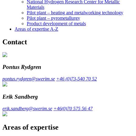
National Hydrogen Research Center for Metallic
Materials
Pilot plant – heating and metalworking technology
Pilot plant – pyrometallurgy
Product development of metals
Areas of expertise A-Z
Contact
Pontus Rydgren
pontus.rydgren@swerim.se
+46 (0)73-540 70 52
Erik Sandberg
erik.sandberg@swerim.se
+46(0)70 575 56 47
Areas of expertise