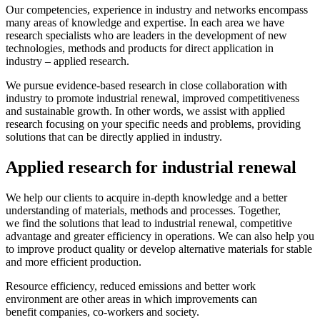
Our competencies, experience in industry and networks encompass
many areas of knowledge and expertise. In each area we have
research specialists who are leaders in the development of new
technologies, methods and products for direct application in
industry – applied research.
We pursue evidence-based research in close collaboration with
industry to promote industrial renewal, improved competitiveness
and sustainable growth. In other words, we assist with applied
research focusing on your specific needs and problems, providing
solutions that can be directly applied in industry.
Applied research for industrial renewal
We help our clients to acquire in-depth knowledge and a better
understanding of materials, methods and processes. Together,
we find the solutions that lead to industrial renewal, competitive
advantage and greater efficiency in operations. We can also help you
to improve product quality or develop alternative materials for stable
and more efficient production.
Resource efficiency, reduced emissions and better work
environment are other areas in which improvements can
benefit companies, co-workers and society.