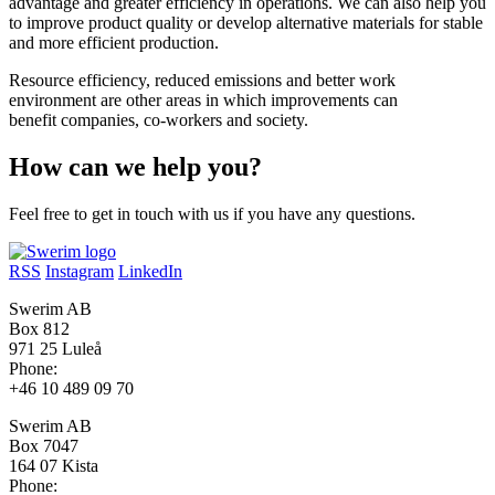
advantage and greater efficiency in operations. We can also help you
to improve product quality or develop alternative materials for stable
and more efficient production.
Resource efficiency, reduced emissions and better work
environment are other areas in which improvements can
benefit companies, co-workers and society.
How can we help you?
Feel free to get in touch with us if you have any questions.
RSS
Instagram
LinkedIn
Swerim AB
Box 812
971 25 Luleå
Phone:
+46 10 489 09 70
Swerim AB
Box 7047
164 07 Kista
Phone: