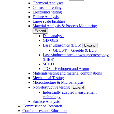
Chemical Analyses
Corrosion Testing
Electronics testing
Failure Analysis
Large scale facilities
Material Analysis & Process Monitoring
Expand
Data analysis
GD-OES
Laser ultrasonics (LUS)
Expand
GLUS® − Gleeble & LUS
Laser-induced breakdown spectroscpopy
(LIBS)
SCGD
TDS – Hydrogen and Argon
Materials testing and material combinations
Mechanical Testing
Microstructure & Microanalysis
Non-destructive testing
Expand
Industrially adapted measurement
technology
Surface Analysis
Commissioned Research
Conferences and Education