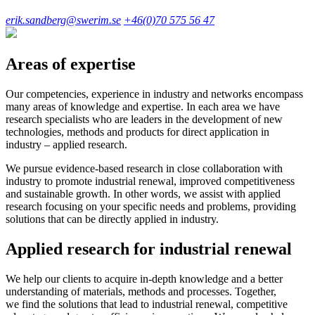
erik.sandberg@swerim.se
+46(0)70 575 56 47
Areas of expertise
Our competencies, experience in industry and networks encompass
many areas of knowledge and expertise. In each area we have
research specialists who are leaders in the development of new
technologies, methods and products for direct application in
industry – applied research.
We pursue evidence-based research in close collaboration with
industry to promote industrial renewal, improved competitiveness
and sustainable growth. In other words, we assist with applied
research focusing on your specific needs and problems, providing
solutions that can be directly applied in industry.
Applied research for industrial renewal
We help our clients to acquire in-depth knowledge and a better
understanding of materials, methods and processes. Together,
we find the solutions that lead to industrial renewal, competitive