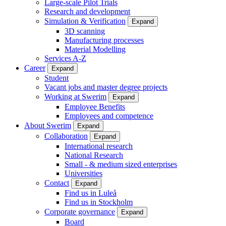
Large-scale Pilot Trials
Research and development
Simulation & Verification
Expand
3D scanning
Manufacturing processes
Material Modelling
Services A-Z
Career
Expand
Student
Vacant jobs and master degree projects
Working at Swerim
Expand
Employee Benefits
Employees and competence
About Swerim
Expand
Collaboration
Expand
International research
National Research
Small - & medium sized enterprises
Universities
Contact
Expand
Find us in Luleå
Find us in Stockholm
Corporate governance
Expand
Board