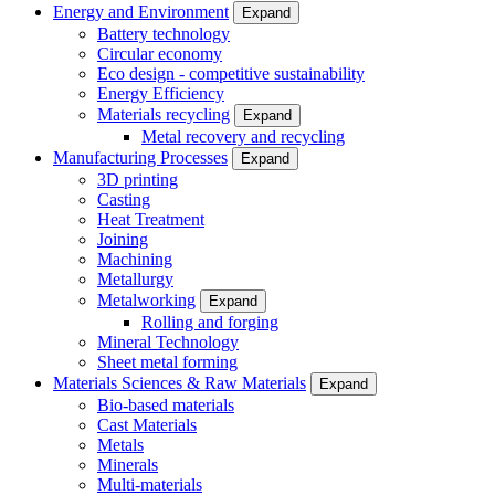
Energy and Environment
Expand
Battery technology
Circular economy
Eco design - competitive sustainability
Energy Efficiency
Materials recycling
Expand
Metal recovery and recycling
Manufacturing Processes
Expand
3D printing
Casting
Heat Treatment
Joining
Machining
Metallurgy
Metalworking
Expand
Rolling and forging
Mineral Technology
Sheet metal forming
Materials Sciences & Raw Materials
Expand
Bio-based materials
Cast Materials
Metals
Minerals
Multi-materials