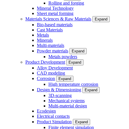
Rolling and forging
Mineral Technology
Sheet metal forming
Materials Sciences & Raw Materials
Expand
Bio-based materials
Cast Materials
Metals
Minerals
Multi-materials
Powder materials
Expand
Metals powders
Product Development
Expand
Alloy Development
CAD modeling
Corrosion
Expand
High temperature corrosion
Design & Dimensioning
Expand
3D-scanning
Mechanical systems
Multi-material design
Ecodesign
Electrical contacts
Product Simulation
Expand
Finite element simulation