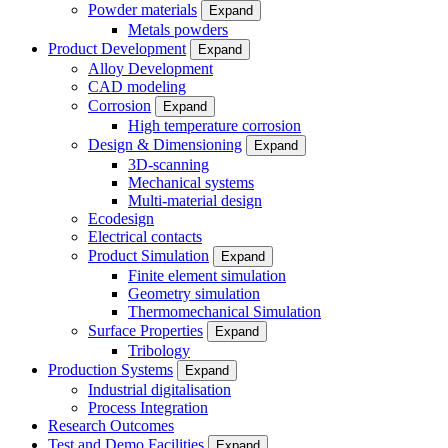
Powder materials
Expand
Metals powders
Product Development
Expand
Alloy Development
CAD modeling
Corrosion
Expand
High temperature corrosion
Design & Dimensioning
Expand
3D-scanning
Mechanical systems
Multi-material design
Ecodesign
Electrical contacts
Product Simulation
Expand
Finite element simulation
Geometry simulation
Thermomechanical Simulation
Surface Properties
Expand
Tribology
Production Systems
Expand
Industrial digitalisation
Process Integration
Research Outcomes
Test and Demo Facilities
Expand