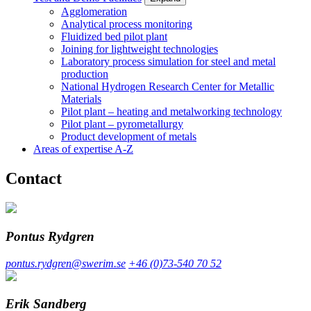
Agglomeration
Analytical process monitoring
Fluidized bed pilot plant
Joining for lightweight technologies
Laboratory process simulation for steel and metal
production
National Hydrogen Research Center for Metallic
Materials
Pilot plant – heating and metalworking technology
Pilot plant – pyrometallurgy
Product development of metals
Areas of expertise A-Z
Contact
Pontus Rydgren
pontus.rydgren@swerim.se
+46 (0)73-540 70 52
Erik Sandberg