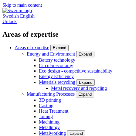
Skip to main content
Swedish
English
Unlock
Areas of expertise
Areas of expertise
Expand
Energy and Environment
Expand
Battery technology
Circular economy
Eco design - competitive sustainability
Energy Efficiency
Materials recycling
Expand
Metal recovery and recycling
Manufacturing Processes
Expand
3D printing
Casting
Heat Treatment
Joining
Machining
Metallurgy
Metalworking
Expand