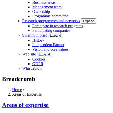
Business areas
Management team
Ownership
Programme committee
Research programmes and networks
Expand
Participate in research programs
Participating companies
Swerim in brief
Expand
History
Independent Partner
Vision and core values
Web site
Expand
Cookies
GDPR
Whistleblow
Breadcrumb
Home
/
Areas of Expertise
Areas of expertise