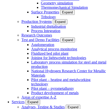
Geometry simulation
Thermomechanical Simulation
Surface Properties
Expand
Tribology
Production Systems
Expand
Industrial digitalisation
Process Integration
Research Outcomes
Test and Demo Facilities
Expand
Agglomeration
Analytical process monitoring
Fluidized bed pilot plant
Joining for lightweight technologies
Laboratory process simulation for steel and metal
production
National Hydrogen Research Center for Metallic
Materials
Pilot plant – heating and metalworking
technology
Pilot plant – pyrometallurgy
Product development of metals
Areas of expertise A-Z
Services
Expand
Analyses, Testing & Studies
Expand