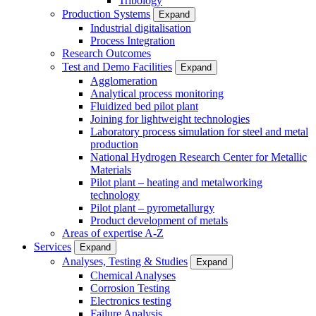
Tribology
Production Systems
Expand
Industrial digitalisation
Process Integration
Research Outcomes
Test and Demo Facilities
Expand
Agglomeration
Analytical process monitoring
Fluidized bed pilot plant
Joining for lightweight technologies
Laboratory process simulation for steel and metal
production
National Hydrogen Research Center for Metallic
Materials
Pilot plant – heating and metalworking
technology
Pilot plant – pyrometallurgy
Product development of metals
Areas of expertise A-Z
Services
Expand
Analyses, Testing & Studies
Expand
Chemical Analyses
Corrosion Testing
Electronics testing
Failure Analysis