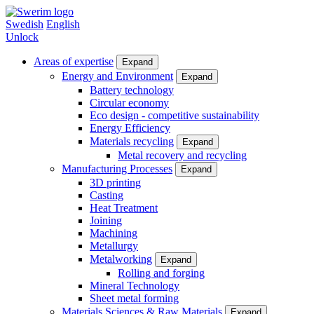
Skip
to
Swedish
English
main
Unlock
content
Areas of expertise
Expand
Main
Energy and Environment
Expand
Battery technology
menu
Circular economy
(en)
Eco design - competitive sustainability
Energy Efficiency
Materials recycling
Expand
Metal recovery and recycling
Manufacturing Processes
Expand
3D printing
Casting
Heat Treatment
Joining
Machining
Metallurgy
Metalworking
Expand
Rolling and forging
Mineral Technology
Sheet metal forming
Materials Sciences & Raw Materials
Expand