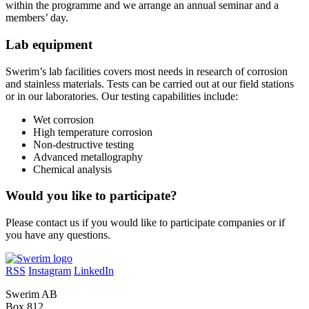
within the programme and we arrange an annual seminar and a
members’ day.
Lab equipment
Swerim’s lab facilities covers most needs in research of corrosion
and stainless materials. Tests can be carried out at our field stations
or in our laboratories. Our testing capabilities include:
Wet corrosion
High temperature corrosion
Non-destructive testing
Advanced metallography
Chemical analysis
Would you like to participate?
Please contact us if you would like to participate companies or if
you have any questions.
RSS
Instagram
LinkedIn
Swerim AB
Box 812