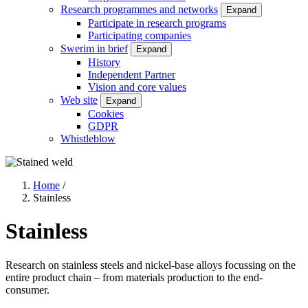
Research programmes and networks
Expand
Participate in research programs
Participating companies
Swerim in brief
Expand
History
Independent Partner
Vision and core values
Web site
Expand
Cookies
GDPR
Whistleblow
Home
/
Stainless
Breadcrumb
Stainless
Research on stainless steels and nickel-base alloys focussing on the
entire product chain – from materials production to the end-
consumer.