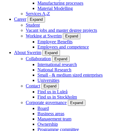
Manufacturing processes
Material Modelling
Services A-Z
Career
Expand
Student
Vacant jobs and master degree projects
Working at Swerim
Expand
Employee Benefits
Employees and competence
About Swerim
Expand
Collaboration
Expand
International research
National Research
Small - & medium sized enterprises
Universities
Contact
Expand
Find us in Luleå
Find us in Stockholm
Corporate governance
Expand
Board
Business areas
Management team
Ownership
Programme committee