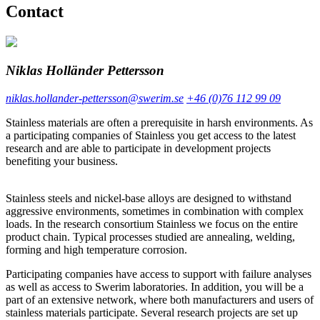
Contact
Niklas Holländer Pettersson
niklas.hollander-pettersson@swerim.se
+46 (0)76 112 99 09
Stainless materials are often a prerequisite in harsh environments. As
a participating companies of Stainless you get access to the latest
research and are able to participate in development projects
benefiting your business.
Stainless steels and nickel-base alloys are designed to withstand
aggressive environments, sometimes in combination with complex
loads. In the research consortium Stainless we focus on the entire
product chain. Typical processes studied are annealing, welding,
forming and high temperature corrosion.
Participating companies have access to support with failure analyses
as well as access to Swerim laboratories. In addition, you will be a
part of an extensive network, where both manufacturers and users of
stainless materials participate. Several research projects are set up