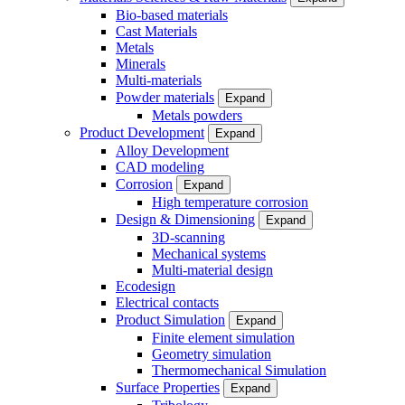
Bio-based materials
Cast Materials
Metals
Minerals
Multi-materials
Powder materials
Expand
Metals powders
Product Development
Expand
Alloy Development
CAD modeling
Corrosion
Expand
High temperature corrosion
Design & Dimensioning
Expand
3D-scanning
Mechanical systems
Multi-material design
Ecodesign
Electrical contacts
Product Simulation
Expand
Finite element simulation
Geometry simulation
Thermomechanical Simulation
Surface Properties
Expand