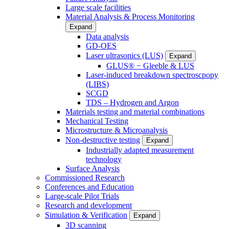
Large scale facilities
Material Analysis & Process Monitoring
Expand
Data analysis
GD-OES
Laser ultrasonics (LUS)
Expand
GLUS® − Gleeble & LUS
Laser-induced breakdown spectroscpopy
(LIBS)
SCGD
TDS – Hydrogen and Argon
Materials testing and material combinations
Mechanical Testing
Microstructure & Microanalysis
Non-destructive testing
Expand
Industrially adapted measurement
technology
Surface Analysis
Commissioned Research
Conferences and Education
Large-scale Pilot Trials
Research and development
Simulation & Verification
Expand
3D scanning