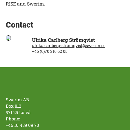
RISE and Swerim.
Contact
Ulrika Carlberg Strömqvist
ulrika.carlberg-stromqvist@swerim.se
+46 (0)70 316 62 05
Swerim AB
Box 812
971 25 Luleå
Phone:
+46 10 489 09 70