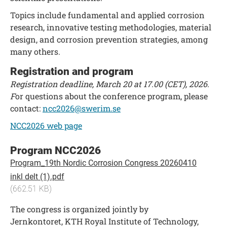
Topics include fundamental and applied corrosion
research, innovative testing methodologies, material
design, and corrosion prevention strategies, among
many others.
Registration and program
Registration deadline, March 20 at 17.00 (CET), 2026.
F
or questions about the conference program, please
contact:
ncc2026@swerim.se
NCC2026 web page
Program NCC2026
Program_19th Nordic Corrosion Congress 20260410
inkl delt (1).pdf
(662.51 KB)
The congress is organized jointly by
Jernkontoret, KTH Royal Institute of Technology,