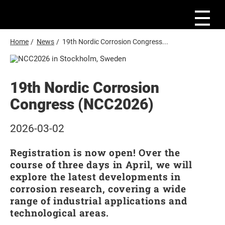
S
k
i
p
t
B
Home
/
News
/
19th Nordic Corrosion Congress...
o
r
m
e
a
i
a
n
19th Nordic Corrosion
d
c
o
Congress (NCC2026)
c
n
r
t
e
u
2026-03-02
n
m
t
Registration is now open! Over the
b
course of three days in April, we will
explore the latest developments in
corrosion research, covering a wide
range of industrial applications and
technological areas.