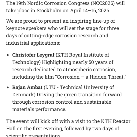
The 19th Nordic Corrosion Congress (NCC2026) will
take place in Stockholm on April 14–16, 2026.
We are proud to present an inspiring line-up of
keynote speakers who will set the stage for three
days of cutting-edge corrosion research and
industrial applications:
Christofer Leygraf
(KTH Royal Institute of
Technology) Highlighting nearly 50 years of
research dedicated to atmospheric corrosion,
including the film “Corrosion – a Hidden Threat.”
Rajan Ambat
(DTU - Technical University of
Denmark) Driving the green transition forward
through corrosion control and sustainable
materials performance.
The event will kick off with a visit to the KTH Reactor
Hall on the first evening, followed by two days of
scientific presentations.