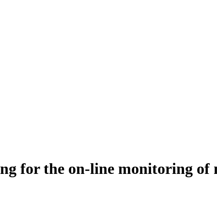
for the on‐line monitoring of m