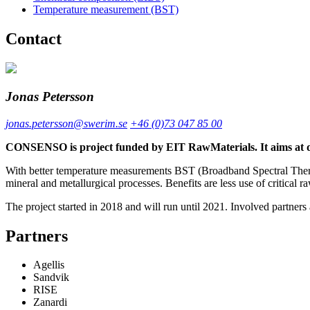
Temperature measurement (BST)
Contact
Jonas Petersson
jonas.petersson@swerim.se
+46 (0)73 047 85 00
CONSENSO is project funded by EIT RawMaterials. It aims at dev
With better temperature measurements BST (Broadband Spectral Therm
mineral and metallurgical processes. Benefits are less use of critical 
The project started in 2018 and will run until 2021. Involved partners 
Partners
Agellis
Sandvik
RISE
Zanardi