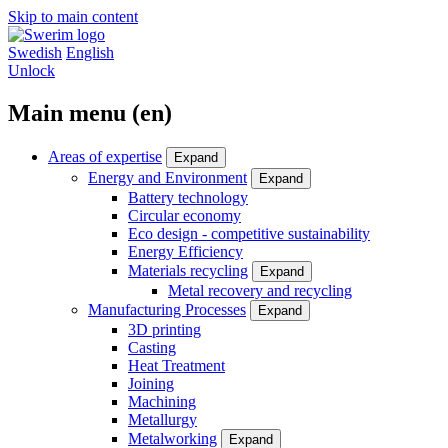
Skip to main content
Swedish
English
Unlock
Main menu (en)
Areas of expertise
Expand
Energy and Environment
Expand
Battery technology
Circular economy
Eco design - competitive sustainability
Energy Efficiency
Materials recycling
Expand
Metal recovery and recycling
Manufacturing Processes
Expand
3D printing
Casting
Heat Treatment
Joining
Machining
Metallurgy
Metalworking
Expand