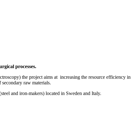
rgical processes.
scopy) the project aims at increasing the resource efficiency in
of secondary raw materials.
 (steel and iron-makers) located in Sweden and Italy.