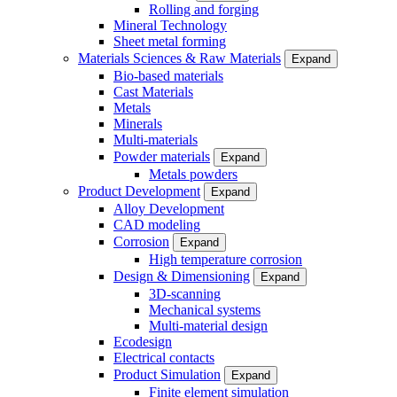
Rolling and forging
Mineral Technology
Sheet metal forming
Materials Sciences & Raw Materials
Expand
Bio-based materials
Cast Materials
Metals
Minerals
Multi-materials
Powder materials
Expand
Metals powders
Product Development
Expand
Alloy Development
CAD modeling
Corrosion
Expand
High temperature corrosion
Design & Dimensioning
Expand
3D-scanning
Mechanical systems
Multi-material design
Ecodesign
Electrical contacts
Product Simulation
Expand
Finite element simulation