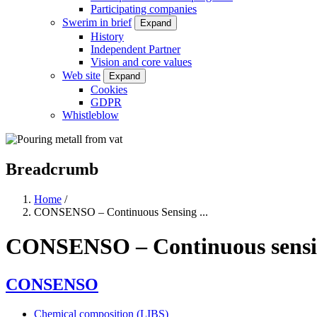
Participating companies
Swerim in brief
Expand
History
Independent Partner
Vision and core values
Web site
Expand
Cookies
GDPR
Whistleblow
Breadcrumb
Home
/
CONSENSO – Continuous Sensing ...
CONSENSO – Continuous sensing 
CONSENSO
Chemical composition (LIBS)