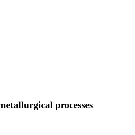
etallurgical processes