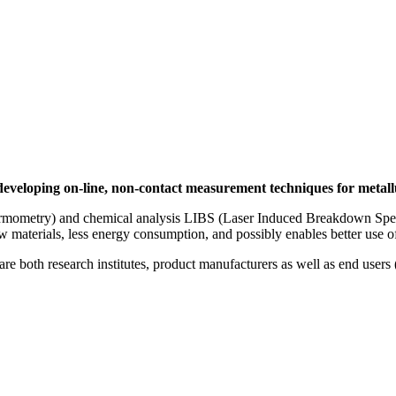
eloping on-line, non-contact measurement techniques for metallu
ometry) and chemical analysis LIBS (Laser Induced Breakdown Spectro
raw materials, less energy consumption, and possibly enables better use 
are both research institutes, product manufacturers as well as end users