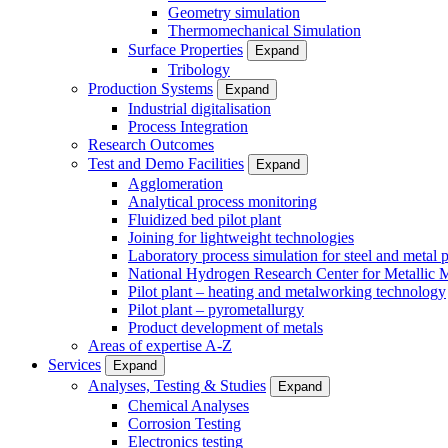
Geometry simulation
Thermomechanical Simulation
Surface Properties
Expand
Tribology
Production Systems
Expand
Industrial digitalisation
Process Integration
Research Outcomes
Test and Demo Facilities
Expand
Agglomeration
Analytical process monitoring
Fluidized bed pilot plant
Joining for lightweight technologies
Laboratory process simulation for steel and metal 
National Hydrogen Research Center for Metallic M
Pilot plant – heating and metalworking technology
Pilot plant – pyrometallurgy
Product development of metals
Areas of expertise A-Z
Services
Expand
Analyses, Testing & Studies
Expand
Chemical Analyses
Corrosion Testing
Electronics testing