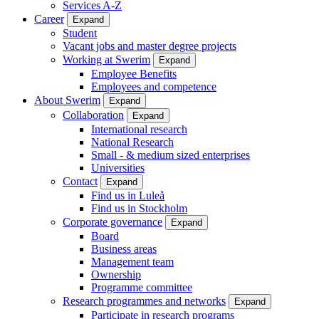
Services A-Z
Career
Expand
Student
Vacant jobs and master degree projects
Working at Swerim
Expand
Employee Benefits
Employees and competence
About Swerim
Expand
Collaboration
Expand
International research
National Research
Small - & medium sized enterprises
Universities
Contact
Expand
Find us in Luleå
Find us in Stockholm
Corporate governance
Expand
Board
Business areas
Management team
Ownership
Programme committee
Research programmes and networks
Expand
Participate in research programs