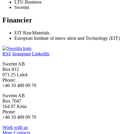
LTU Business
Swerim
Financier
EIT RawMaterials
European Institute of innov ation and Technology (EIT)
RSS
Instagram
LinkedIn
Swerim AB
Box 812
971 25 Luleå
Phone:
+46 10 489 09 70
Swerim AB
Box 7047
164 07 Kista
Phone:
+46 10 489 09 70
Work with us
More Contacts