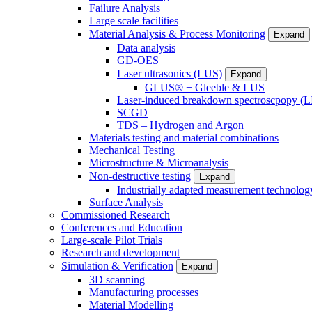
Failure Analysis
Large scale facilities
Material Analysis & Process Monitoring
Expand
Data analysis
GD-OES
Laser ultrasonics (LUS)
Expand
GLUS® − Gleeble & LUS
Laser-induced breakdown spectroscpopy (L
SCGD
TDS – Hydrogen and Argon
Materials testing and material combinations
Mechanical Testing
Microstructure & Microanalysis
Non-destructive testing
Expand
Industrially adapted measurement technolog
Surface Analysis
Commissioned Research
Conferences and Education
Large-scale Pilot Trials
Research and development
Simulation & Verification
Expand
3D scanning
Manufacturing processes
Material Modelling